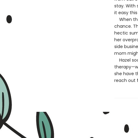
stay. With 
it easy thi
When the o
chance. Th
hectic sum
her overpr
side busin
mom might
Hazel soon
therapy—whi
she have th
reach out f