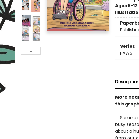
Ages 8-12
Illustrati
Paperb
Publishe
Series
PAWS
Descriptio
More hear
this graph
Summer bre
busy seaso
about a hu
from out o