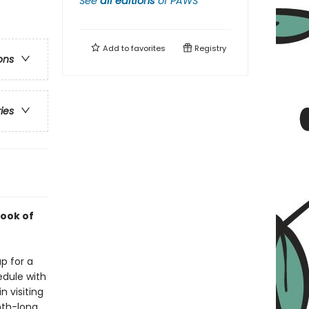
See
all editions
of
PAWS
Add to
favorites
Registry
ons
ries
ook of
p for a
edule with
 visiting
nth-long