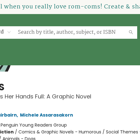
el when you really love rom-coms! Create & sha
rd
S
s Her Hands Full: A Graphic Novel
irbairn
,
Michele Assarasakorn
:
Penguin Young Readers Group
iction
/
Comics & Graphic Novels - Humorous / Social Themes 
 / Animals - Dogs