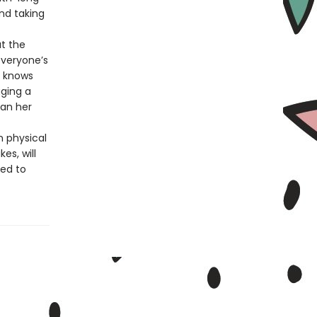
and taking
t the
everyone’s
l knows
ging a
han her
n physical
es, will
ced to