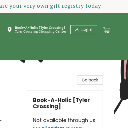
re your very own gift registry today!
Book-A-Holic [Tyler Crossing]
Login
Tyler Crossing Shopping Center
Go back
Book-A-Holic [Tyler
Crossing]
Not available through us
-