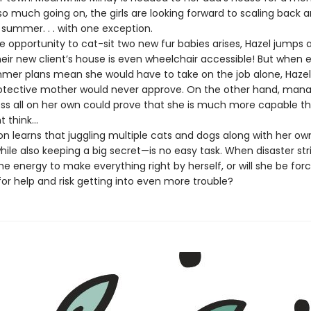
so much going on, the girls are looking forward to scaling back 
s summer. . . with one exception.
pportunity to cat-sit two new fur babies arises, Hazel jumps a
eir new client’s house is even wheelchair accessible! But when 
mer plans mean she would have to take on the job alone, Haze
otective mother would never approve. On the other hand, mana
ess all on her own could prove that she is much more capable t
 think…
 learns that juggling multiple cats and dogs along with her ow
le also keeping a big secret—is no easy task. When disaster strik
e energy to make everything right by herself, or will she be for
or help and risk getting into even more trouble?