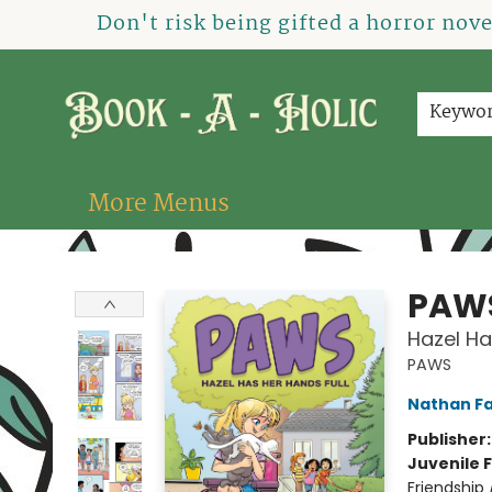
Home
How To Order
Shop
About Us
Contact & Hours
Events
Don't risk being gifted a horror nov
Keywo
More Menus
Book-A-Holic [Tyler Crossing]
PAW
Hazel Ha
PAWS
Nathan Fa
Publisher
Juvenile F
Friendship