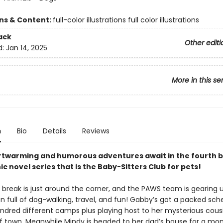
ons & Content:
full-color illustrations full color illustrations
ack
Other editi
d:
Jan 14, 2025
More in this se
n
Bio
Details
Reviews
twarming and humorous adventures await in the fourth b
ic novel series that is the Baby-Sitters Club for pets!
ak is just around the corner, and the PAWS team is gearing u
n full of dog-walking, travel, and fun! Gabby’s got a packed sch
ndred different camps plus playing host to her mysterious cousin
f town. Meanwhile Mindy is headed to her dad’s house for a mo