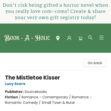
Don't risk being gifted a horror novel when
you really love rom-coms! Create & share
your very own gift registry today!
Book-A-Holic [Tyler Crossing]
Go back
The Mistletoe Kisser
Lucy Score
Publisher:
Sourcebooks
Fiction
/
Romance - Contemporary / Romance -
Romantic Comedy / Small Town & Rural