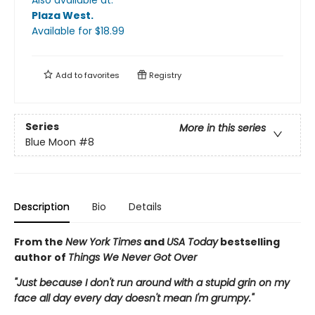
Plaza West
.
Available
for $
18.99
Add to
favorites
Registry
Series
More in this series
Blue Moon
#8
Description
Bio
Details
From the
New York Times
and
USA Today
bestselling
author of
Things We Never Got Over
"Just because I don't run around with a stupid grin on my
face all day every day doesn't mean I'm grumpy."