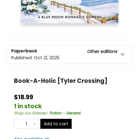
Paperback
Other editions
Published:
Oct 21, 2025
Book-A-Holic [Tyler Crossing]
$18.99
1 in stock
Shop our Shelves!
:
Fiction - General
Add to cart
Also available at: