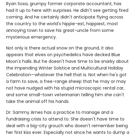
Ryan Sosa, grumpy former corporate accountant, has
had it up to here with surprises. He didn't see getting fired
coming. And he certainly didn't anticipate flying across
the country to the world's hippie-est, happiest, most
annoying town to save his great-uncle from some
mysterious emergency.
Not only is there actual snow on the ground, it also
appears that elves on psychedelics have decked Blue
Moon's halls. But he doesn't have time to be snarky about
the impending Winter Solstice and Multicultural Holiday
Celebration—whatever the hell that is. Not when he's got
a farm to save, a free-range sheep that he may or may
not have nudged with his stupid microscopic rental car,
and some small-town veterinarian telling him she can't
take the animal off his hands.
Dr. Sammy Ames has a practice to manage and a
fundraising crisis to attend to. She doesn't have time to
deal with a big-city grouch who doesn't remember being
her first kiss ever. Especially not since he wants to dump a