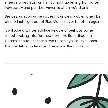
sheep named Stan on her. So not happening. No matter
how cute—and pantless—Ryan is when he's drunk.
Besides, as soon as he solves his uncle's problem, he'll be
on the first flight out of Blue Moon, never to return again.
It will take a Winter Solstice Miracle or perhaps some
matchmaking interference from the Beautification
Committee to get these two to see eye-to-eye under
the mistletoe…unless he's the wrong Ryan after all.