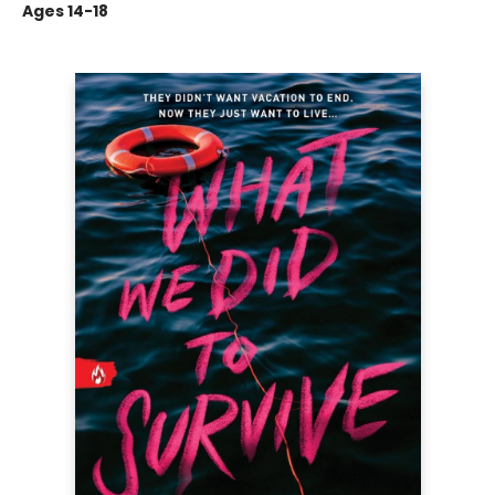
Ages 14-18