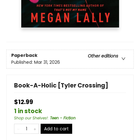
Paperback
Other editions
Published:
Mar 31, 2026
Book-A-Holic [Tyler Crossing]
$12.99
1 in stock
Shop our Shelves!
:
Teen - Fiction
Add to cart