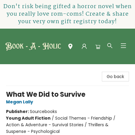
Don't risk being gifted a horror novel when
you really love rom-coms! Create & share
your very own gift registry today!
Book-A-Holic [Tyler Crossing]
Go back
What We Did to Survive
Megan Lally
Publisher:
Sourcebooks
Young Adult Fiction
/
Social Themes - Friendship /
Action & Adventure - Survival Stories / Thrillers &
Suspense - Psychological