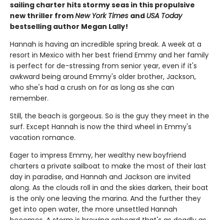
sailing charter hits stormy seas in this propulsive
new thriller from
New York Times
and
USA Today
bestselling author Megan Lally!
Hannah is having an incredible spring break. A week at a
resort in Mexico with her best friend Emmy and her family
is perfect for de-stressing from senior year, even if it's
awkward being around Emmy's older brother, Jackson,
who she's had a crush on for as long as she can
remember.
Still, the beach is gorgeous. So is the guy they meet in the
surf. Except Hannah is now the third wheel in Emmy's
vacation romance.
Eager to impress Emmy, her wealthy new boyfriend
charters a private sailboat to make the most of their last
day in paradise, and Hannah and Jackson are invited
along. As the clouds roll in and the skies darken, their boat
is the only one leaving the marina. And the further they
get into open water, the more unsettled Hannah