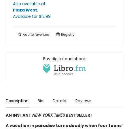
Also available at:
Plaza West
.
Available
for $
12.99
Add to
favorites
Registry
Buy digital audiobook
Description
Bio
Details
Reviews
AN INSTANT
NEW YORK TIMES
BESTSELLER!
A vacation in paradise turns deadly when four teens'