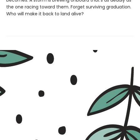
becomes. A storm is brewing onboard that's as deadly as
the one racing toward them. Forget surviving graduation.
Who will make it back to land alive?