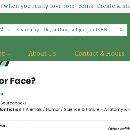
el when you really love rom-coms! Create & sha
rd
op
About Us
Contact & Hours
or Face?
le
:
Sourcebooks
Nonfiction
/
Animals / Humor / Science & Nature - Anatomy & 
ver
Other editi