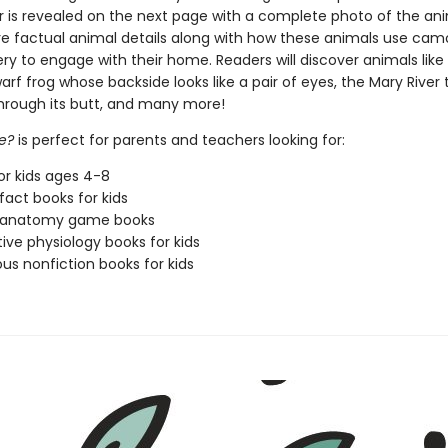
 is revealed on the next page with a complete photo of the ani
re factual animal details along with how these animals use cam
ery to engage with their home. Readers will discover animals like
f frog whose backside looks like a pair of eyes, the Mary River t
hrough its butt, and many more!
e?
is perfect for parents and teachers looking for:
or kids ages 4-8
fact books for kids
 anatomy game books
tive physiology books for kids
s nonfiction books for kids