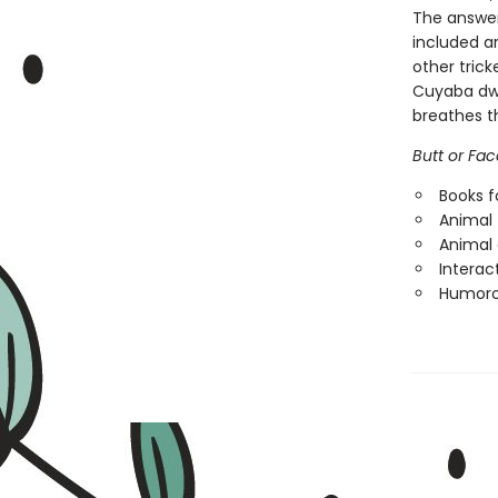
The answer
included a
other trick
Cuyaba dwar
breathes t
Butt or Fac
Books f
Animal 
Animal
Interac
Humorou