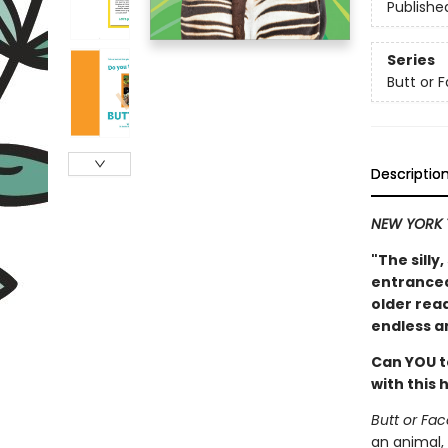
Publishe
Series
Butt or 
Descriptio
NEW YORK 
"The silly
entranced 
older read
endless a
Can YOU t
with this
Butt or Fac
an animal,