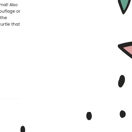
mal! Also
ouflage or
 the
urtle that