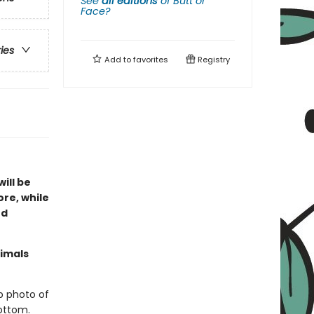
See
all editions
of
Butt or
Face?
ries
Add to
favorites
Registry
ill be
ore, while
nd
nimals
p photo of
ottom.