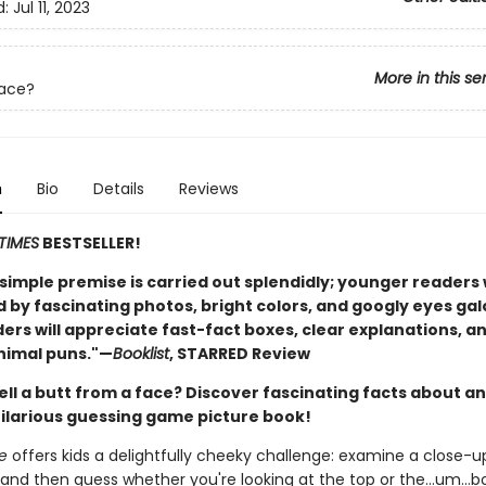
d:
Jul 11, 2023
More in this se
Face?
n
Bio
Details
Reviews
TIMES
BESTSELLER!
, simple premise is carried out splendidly; younger readers w
by fascinating photos, bright colors, and googly eyes gal
ers will appreciate fast-fact boxes, clear explanations, a
nimal puns."—
Booklist
, STARRED Review
ell a butt from a face? Discover fascinating facts about a
 hilarious guessing game picture book!
e
offers kids a delightfully cheeky challenge: examine a close-u
 and then guess whether you're looking at the top or the…um…b