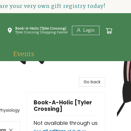
re your very own gift registry today!
Book-A-Holic [Tyler Crossing]
Login
Tyler Crossing Shopping Center
Events
Go back
Book-A-Holic [Tyler
Crossing]
Physiology
Not available through us
ons