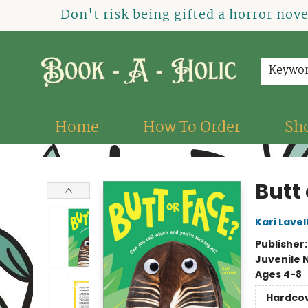
Don't risk being gifted a horror nov
Keywo
Home
How To Order
Sh
Book-A-Holic [Tyler Crossing]
Butt 
Kari Lavel
Publisher
Juvenile 
Ages 4-8
Hardco