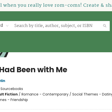
el when you really love rom-coms! Create & sha
rd
e Had Been with Me
lin
:
Sourcebooks
lt Fiction
/
Romance - Contemporary / Social Themes - Dating
mes - Friendship
8