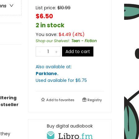
ons
List price:
$
10.99
$6.50
2 in stock
You save:
$
4.49
(
41
%)
Shop our Shelves!
:
Teen - Fiction
Add to cart
Also available at:
Parklane
.
Used available
for $
6.75
altering
Add to
favorites
Registry
stseller
Buy digital audiobook
 they