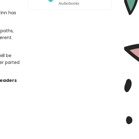
Finn has
 paths,
erent.
ill be
er parted
readers