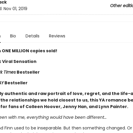
ack
Other editi
d:
Nov 01, 2019
n
Bio
Details
Reviews
 ONE MILLION copies sold!
 Viral Sensation
k Times
Bestseller
AY
Bestseller
y authentic and raw portrait of love, regret, and the life-
the relationships we hold closest to us, this YA romance be
 for fans of Colleen Hoover, Jenny Han, and Lynn Painter.
been with me, everything would have been different…
 Finn used to be inseparable. But then something changed. Or