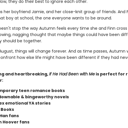
ow, they do their best to ignore each other.
 her boyfriend Jamie, and her close-knit group of friends. And 
t boy at school, the one everyone wants to be around.
doesn't stop the way Autumn feels every time she and Finn cross
owing, nagging thought that maybe things could have been diff
 should be together.
ugust, things will change forever. And as time passes, Autumn w
confront how else life might have been different if they had nev
ng and heartbreaking,
If He Had Been with Me
is perfect for 
r:
mporary teen romance books
ownable & bingeworthy novels
x emotional YA stories
 Books
Han fans
n Hoover fans