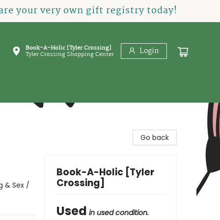
re your very own gift registry today!
Book-A-Holic [Tyler Crossing]
Login
Tyler Crossing Shopping Center
Go back
Book-A-Holic [Tyler
Crossing]
 & Sex /
Used
in used condition.