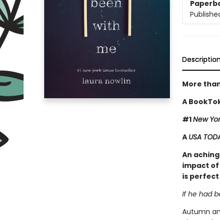
Paperb
Publishe
Descriptio
More than
A BookTok
#1
New Yor
A
USA TOD
An achingl
impact of 
is perfect
If he had 
Autumn and