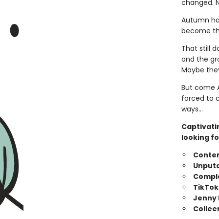
changed. N
Autumn has
become tha
That still 
and the gr
Maybe they
But come A
forced to 
ways…
Captivati
looking fo
Conte
Unputd
Comple
TikTok
Jenny 
Collee