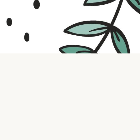
Contact us