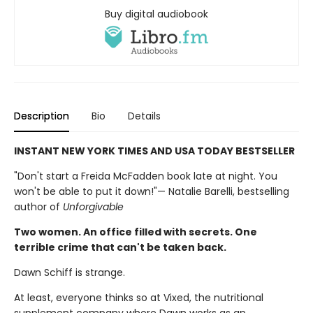
Buy digital audiobook
Description
Bio
Details
INSTANT NEW YORK TIMES AND USA TODAY BESTSELLER
"Don't start a Freida McFadden book late at night. You
won't be able to put it down!"— Natalie Barelli, bestselling
author of
Unforgivable
Two women. An office filled with secrets. One
terrible crime that can't be taken back.
Dawn Schiff is strange.
At least, everyone thinks so at Vixed, the nutritional
supplement company where Dawn works as an