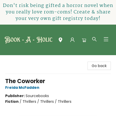
Don't risk being gifted a horror novel when
you really love rom-coms! Create & share
your very own gift registry today!
Book-A-Holic [Tyler Crossing]
Go back
The Coworker
Freida McFadden
Publisher:
Sourcebooks
Fiction
/
Thrillers / Thrillers / Thrillers