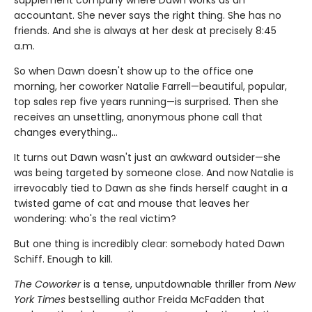
accountant. She never says the right thing. She has no
friends. And she is always at her desk at precisely 8:45
a.m.
So when Dawn doesn't show up to the office one
morning, her coworker Natalie Farrell—beautiful, popular,
top sales rep five years running—is surprised. Then she
receives an unsettling, anonymous phone call that
changes everything…
It turns out Dawn wasn't just an awkward outsider—she
was being targeted by someone close. And now Natalie is
irrevocably tied to Dawn as she finds herself caught in a
twisted game of cat and mouse that leaves her
wondering: who's the real victim?
But one thing is incredibly clear: somebody hated Dawn
Schiff. Enough to kill.
The Coworker
is a tense, unputdownable thriller from
New
York Times
bestselling author Freida McFadden that