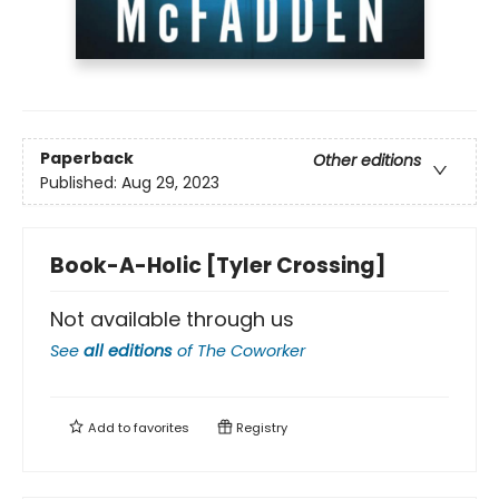
Paperback
Other editions
Published:
Aug 29, 2023
Book-A-Holic [Tyler Crossing]
Not available through us
See
all editions
of
The Coworker
Add to
favorites
Registry