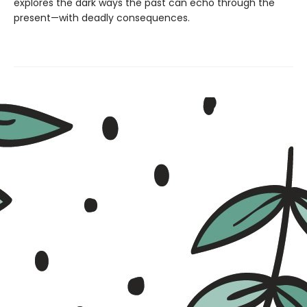
explores the dark ways the past can echo through the
present—with deadly consequences.