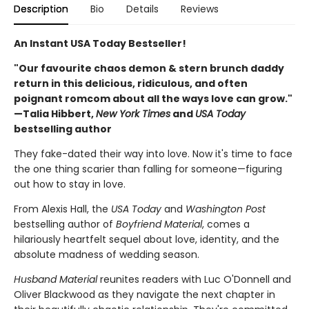
Description
Bio
Details
Reviews
An Instant USA Today Bestseller!
"Our favourite chaos demon & stern brunch daddy
return in this delicious, ridiculous, and often
poignant romcom about all the ways love can grow."
—Talia Hibbert,
New York Times
and
USA Today
bestselling author
They fake-dated their way into love. Now it's time to face
the one thing scarier than falling for someone—figuring
out how to stay in love.
From Alexis Hall, the
USA Today
and
Washington Post
bestselling author of
Boyfriend Material
, comes a
hilariously heartfelt sequel about love, identity, and the
absolute madness of wedding season.
Husband Material
reunites readers with Luc O'Donnell and
Oliver Blackwood as they navigate the next chapter in