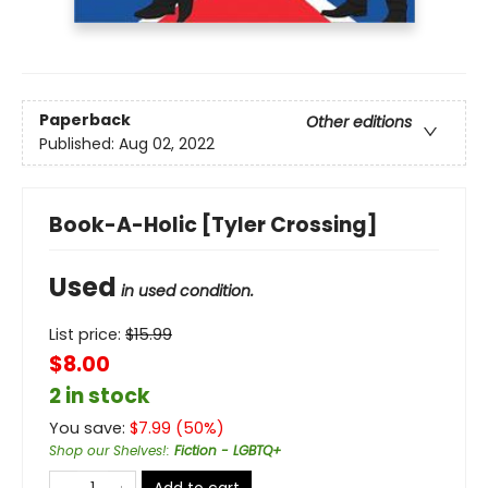
Paperback
Other editions
Published:
Aug 02, 2022
Book-A-Holic [Tyler Crossing]
Used
in used condition.
List price:
$
15.99
$8.00
2 in stock
You save:
$
7.99
(
50
%)
Shop our Shelves!
:
Fiction - LGBTQ+
Add to cart