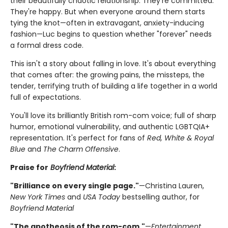
their beautifully chaotic relationship. They're committed.
They're happy. But when everyone around them starts
tying the knot—often in extravagant, anxiety-inducing
fashion—Luc begins to question whether "forever" needs
a formal dress code.
This isn't a story about falling in love. It's about everything
that comes after: the growing pains, the missteps, the
tender, terrifying truth of building a life together in a world
full of expectations.
You'll love its brilliantly British rom-com voice; full of sharp
humor, emotional vulnerability, and authentic LGBTQIA+
representation. It's perfect for fans of
Red, White & Royal
Blue
and
The Charm Offensive
.
Praise for
Boyfriend Material
:
"Brilliance on every single page."
—Christina Lauren,
New York Times
and
USA Today
bestselling author, for
Boyfriend Material
"The apotheosis of the rom-com."
—
Entertainment