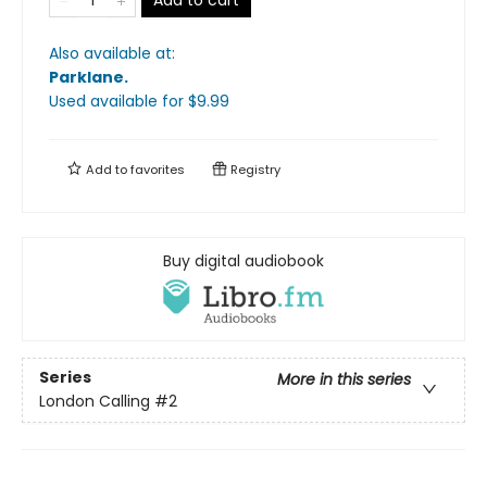
Also available at:
Parklane
.
Used available
for $
9.99
Add to
favorites
Registry
Buy digital audiobook
Series
More in this series
London Calling
#2