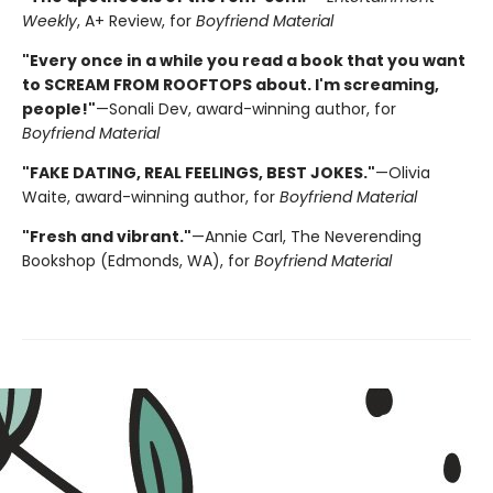
Weekly
, A+ Review, for
Boyfriend Material
"Every once in a while you read a book that you want
to SCREAM FROM ROOFTOPS about. I'm screaming,
people!"
—Sonali Dev, award-winning author, for
Boyfriend Material
"FAKE DATING, REAL FEELINGS, BEST JOKES."
—Olivia
Waite, award-winning author, for
Boyfriend Material
"Fresh and vibrant."
—Annie Carl, The Neverending
Bookshop (Edmonds, WA), for
Boyfriend Material