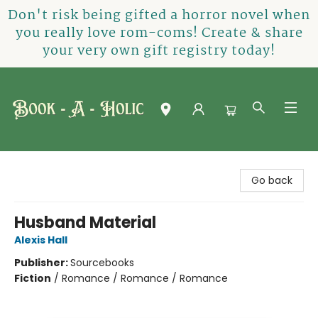
Don't risk being gifted a horror novel when
you really love rom-coms! Create & share
your very own gift registry today!
Book-A-Holic [Tyler Crossing]
Go back
Husband Material
Alexis Hall
Publisher:
Sourcebooks
Fiction
/
Romance / Romance / Romance