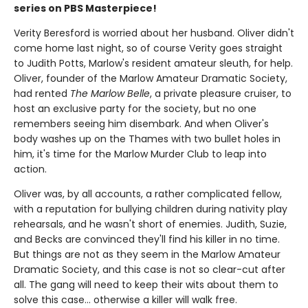
series on PBS Masterpiece!
Verity Beresford is worried about her husband. Oliver didn't
come home last night, so of course Verity goes straight
to Judith Potts, Marlow's resident amateur sleuth, for help.
Oliver, founder of the Marlow Amateur Dramatic Society,
had rented
The Marlow Belle
, a private pleasure cruiser, to
host an exclusive party for the society, but no one
remembers seeing him disembark. And when Oliver's
body washes up on the Thames with two bullet holes in
him, it's time for the Marlow Murder Club to leap into
action.
Oliver was, by all accounts, a rather complicated fellow,
with a reputation for bullying children during nativity play
rehearsals, and he wasn't short of enemies. Judith, Suzie,
and Becks are convinced they'll find his killer in no time.
But things are not as they seem in the Marlow Amateur
Dramatic Society, and this case is not so clear-cut after
all. The gang will need to keep their wits about them to
solve this case… otherwise a killer will walk free.