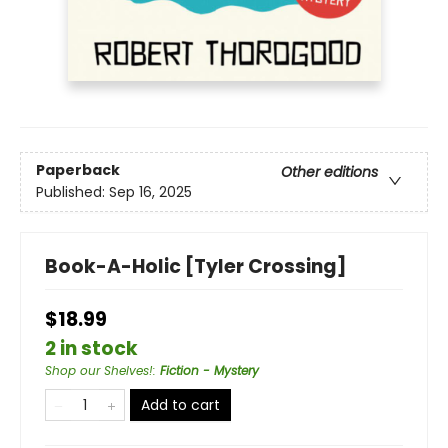
Paperback
Other editions
Published:
Sep 16, 2025
Book-A-Holic [Tyler Crossing]
$18.99
2 in stock
Shop our Shelves!
:
Fiction - Mystery
Add to cart