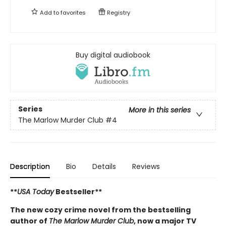
Add to
favorites
Registry
Buy digital audiobook
Series
More in this series
The Marlow Murder Club
#4
Description
Bio
Details
Reviews
**
USA Today
Bestseller**
The new cozy crime novel from the bestselling
author of
The Marlow Murder Club
, now a major TV