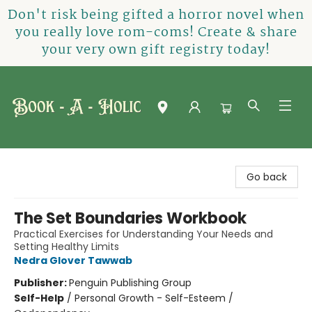
Don't risk being gifted a horror novel when
you really love rom-coms! Create & share
your very own gift registry today!
Book-A-Holic [Tyler Crossing]
Go back
The Set Boundaries Workbook
Practical Exercises for Understanding Your Needs and
Setting Healthy Limits
Nedra Glover Tawwab
Publisher:
Penguin Publishing Group
Self-Help
/
Personal Growth - Self-Esteem /