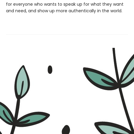
for everyone who wants to speak up for what they want
and need, and show up more authentically in the world.