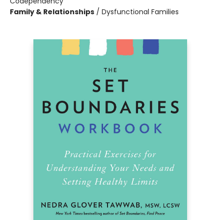
Codependency
Family & Relationships
/
Dysfunctional Families