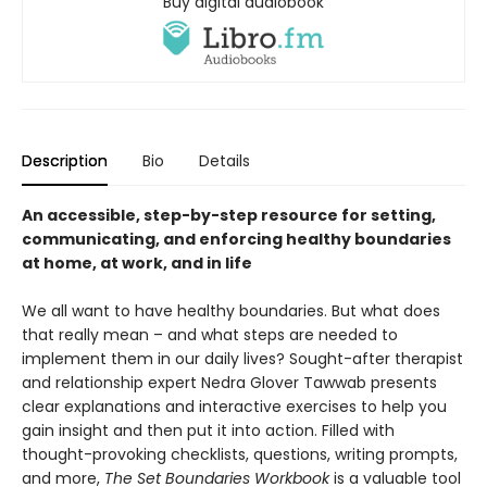
Buy digital audiobook
Description
Bio
Details
An accessible, step-by-step resource for setting,
communicating, and enforcing healthy boundaries
at home, at work, and in life
We all want to have healthy boundaries. But what does
that really mean – and what steps are needed to
implement them in our daily lives? Sought-after therapist
and relationship expert Nedra Glover Tawwab presents
clear explanations and interactive exercises to help you
gain insight and then put it into action. Filled with
thought-provoking checklists, questions, writing prompts,
and more,
The Set Boundaries Workbook
is a valuable tool