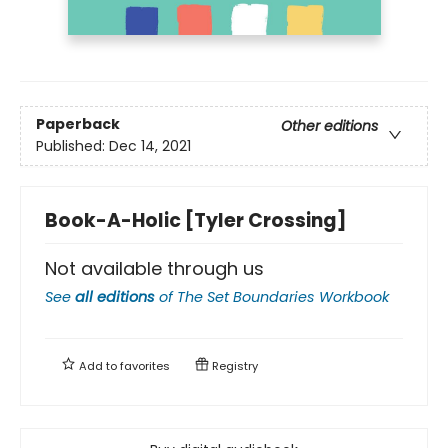
Paperback
Other editions
Published:
Dec 14, 2021
Book-A-Holic [Tyler Crossing]
Not available through us
See
all editions
of
The Set Boundaries Workbook
Add to
favorites
Registry