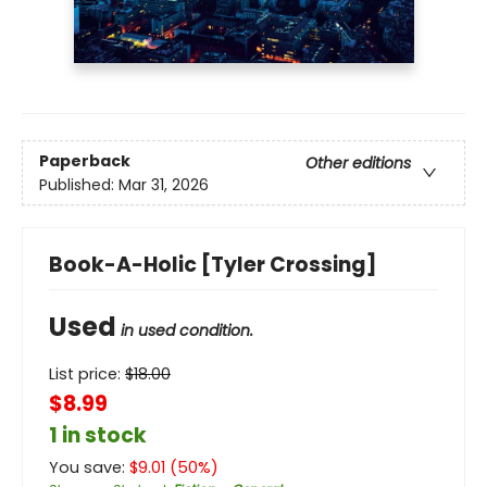
Paperback
Other editions
Published:
Mar 31, 2026
Book-A-Holic [Tyler Crossing]
Used
in used condition.
List price:
$
18.00
$8.99
1 in stock
You save:
$
9.01
(
50
%)