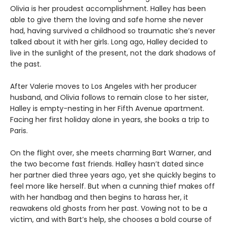
Olivia is her proudest accomplishment. Halley has been
able to give them the loving and safe home she never
had, having survived a childhood so traumatic she’s never
talked about it with her girls. Long ago, Halley decided to
live in the sunlight of the present, not the dark shadows of
the past.
After Valerie moves to Los Angeles with her producer
husband, and Olivia follows to remain close to her sister,
Halley is empty-nesting in her Fifth Avenue apartment.
Facing her first holiday alone in years, she books a trip to
Paris.
On the flight over, she meets charming Bart Warner, and
the two become fast friends. Halley hasn’t dated since
her partner died three years ago, yet she quickly begins to
feel more like herself. But when a cunning thief makes off
with her handbag and then begins to harass her, it
reawakens old ghosts from her past. Vowing not to be a
victim, and with Bart’s help, she chooses a bold course of