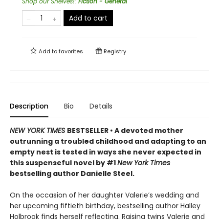
Shop our Shelves!
:
Fiction - General
Add to cart
Add to
favorites
Registry
Description
Bio
Details
NEW YORK TIMES
BESTSELLER • A devoted mother
outrunning a troubled childhood and adapting to an
empty nest is tested in ways she never expected in
this suspenseful novel by #1
New York Times
bestselling author Danielle Steel.
On the occasion of her daughter Valerie’s wedding and
her upcoming fiftieth birthday, bestselling author Halley
Holbrook finds herself reflecting. Raising twins Valerie and