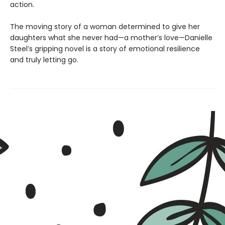
action.
The moving story of a woman determined to give her
daughters what she never had—a mother’s love—Danielle
Steel’s gripping novel is a story of emotional resilience
and truly letting go.