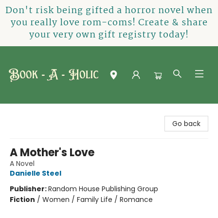
Don't risk being gifted a horror novel when
you really love rom-coms! Create & share
your very own gift registry today!
Book-A-Holic [Tyler Crossing]
Go back
A Mother's Love
A Novel
Danielle Steel
Publisher:
Random House Publishing Group
Fiction
/
Women / Family Life / Romance