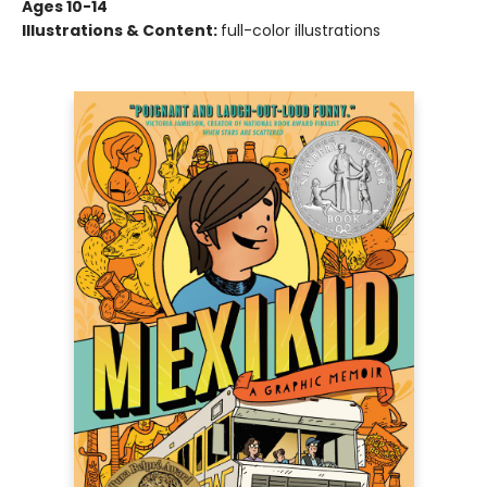
Ages 10-14
Illustrations & Content:
full-color illustrations