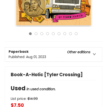
Paperback
Other editions
Published:
Aug 01, 2023
Book-A-Holic [Tyler Crossing]
Used
in used condition.
List price:
$
14.99
$7.50