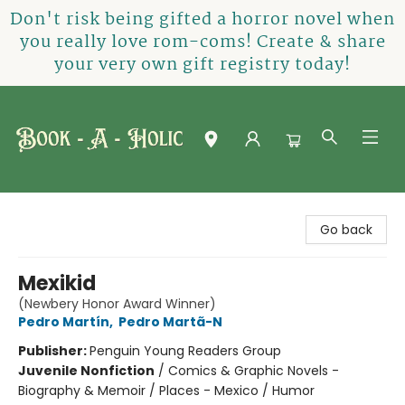
Don't risk being gifted a horror novel when
you really love rom-coms! Create & share
your very own gift registry today!
Book-A-Holic [Tyler Crossing]
Go back
Mexikid
(Newbery Honor Award Winner)
Pedro Martín
,
Pedro Martã-N
Publisher:
Penguin Young Readers Group
Juvenile Nonfiction
/
Comics & Graphic Novels -
Biography & Memoir / Places - Mexico / Humor