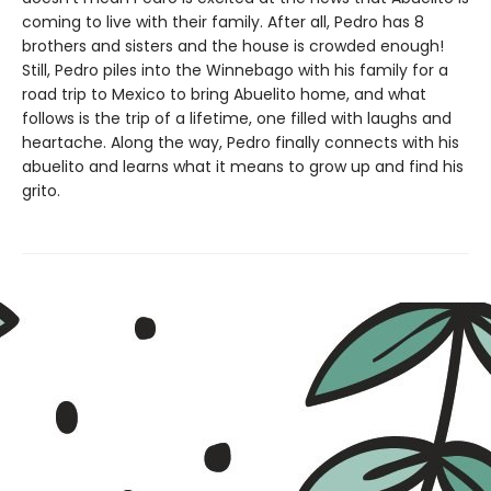
coming to live with their family. After all, Pedro has 8
brothers and sisters and the house is crowded enough!
Still, Pedro piles into the Winnebago with his family for a
road trip to Mexico to bring Abuelito home, and what
follows is the trip of a lifetime, one filled with laughs and
heartache. Along the way, Pedro finally connects with his
abuelito and learns what it means to grow up and find his
grito.