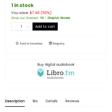
1 in stock
You save:
$
7.49
(
50
%)
Shop our Shelves!
:
YA - Graphic Novels
Add to cart
Add to
favorites
Registry
Buy digital audiobook
Description
Bio
Details
Reviews