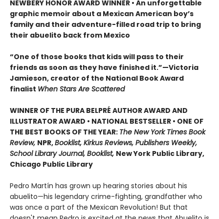
NEWBERY HONOR AWARD WINNER • An unforgettable
graphic memoir about a Mexican American boy’s
family and their adventure-filled road trip to bring
their abuelito back from Mexico
“One of those books that kids will pass to their
friends as soon as they have finished it.”—Victoria
Jamieson, creator of the National Book Award
finalist
When Stars Are Scattered
WINNER OF THE PURA BELPRÉ AUTHOR AWARD AND
ILLUSTRATOR AWARD • NATIONAL BESTSELLER • ONE OF
THE BEST BOOKS OF THE YEAR:
The New York Times Book
Review,
NPR,
Booklist, Kirkus Reviews, Publishers Weekly,
School Library Journal, Booklist,
New York Public Library,
Chicago Public Library
Pedro Martín has grown up hearing stories about his
abuelito—his legendary crime-fighting, grandfather who
was once a part of the Mexican Revolution! But that
doesn't mean Pedro is excited at the news that Abuelito is