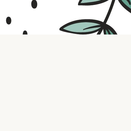
Contact us
316.721.5575
bookaholic.ks@gmail.com