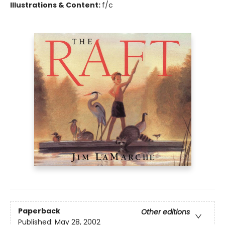
Illustrations & Content:
f/c
Paperback
Other editions
Published:
May 28, 2002