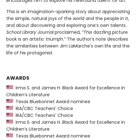
encourages him to explore his newfound talent for art.
This is an imagination-sparking story about appreciating
the simple, natural joys of the world and the people in it,
and about discovering and exploring one’s own talents.
School Library Journal
proclaimed, “This dazzling picture
book is an artistic triumph.” The author’s note describes
the similarities between Jim LaMarche's own life and the
life of his protagonist.
AWARDS
Irma S. and James H. Black Award for Excellence in
Children’s Literature
Texas Bluebonnet Award nominee
IRA/CBC Teachers' Choice
IRA/CBC Teachers' Choice
Irma S. and James H. Black Award for Excellence in
Children’s Literature
Texas Bluebonnet Award nominee