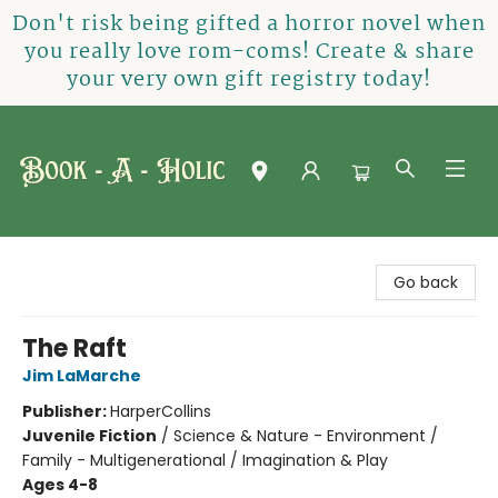
Don't risk being gifted a horror novel when
you really love rom-coms! Create & share
your very own gift registry today!
Book-A-Holic [Tyler Crossing]
Go back
The Raft
Jim LaMarche
Publisher:
HarperCollins
Juvenile Fiction
/
Science & Nature - Environment /
Family - Multigenerational / Imagination & Play
Ages 4-8