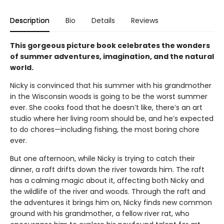
Description
Bio
Details
Reviews
This gorgeous picture book celebrates the wonders
of summer adventures, imagination, and the natural
world.
Nicky is convinced that his summer with his grandmother
in the Wisconsin woods is going to be the worst summer
ever. She cooks food that he doesn’t like, there’s an art
studio where her living room should be, and he’s expected
to do chores—including fishing, the most boring chore
ever.
But one afternoon, while Nicky is trying to catch their
dinner, a raft drifts down the river towards him. The raft
has a calming magic about it, affecting both Nicky and
the wildlife of the river and woods. Through the raft and
the adventures it brings him on, Nicky finds new common
ground with his grandmother, a fellow river rat, who