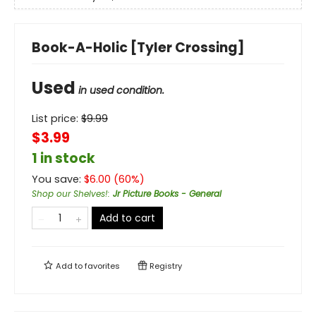
Book-A-Holic [Tyler Crossing]
Used
in used condition.
List price:
$
9.99
$3.99
1 in stock
You save:
$
6.00
(
60
%)
Shop our Shelves!
:
Jr Picture Books - General
Add to cart
Add to
favorites
Registry