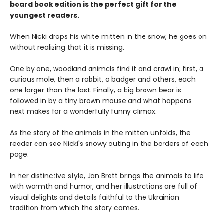
board book edition is the perfect gift for the
youngest readers.
When Nicki drops his white mitten in the snow, he goes on
without realizing that it is missing.
One by one, woodland animals find it and crawl in; first, a
curious mole, then a rabbit, a badger and others, each
one larger than the last. Finally, a big brown bear is
followed in by a tiny brown mouse and what happens
next makes for a wonderfully funny climax.
As the story of the animals in the mitten unfolds, the
reader can see Nicki's snowy outing in the borders of each
page.
In her distinctive style, Jan Brett brings the animals to life
with warmth and humor, and her illustrations are full of
visual delights and details faithful to the Ukrainian
tradition from which the story comes.