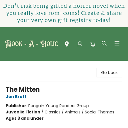
Don't risk being gifted a horror novel when
you really love rom-coms! Create & share
your very own gift registry today!
Book-A-Holic [Tyler Crossing]
Go back
The Mitten
Jan Brett
Publisher:
Penguin Young Readers Group
Juvenile Fiction
/
Classics / Animals / Social Themes
Ages 3 and under