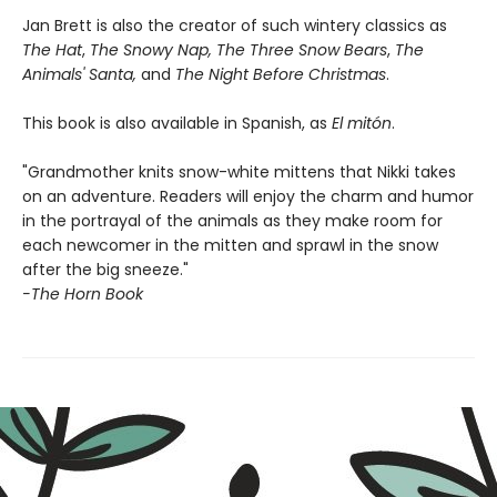
Jan Brett is also the creator of such wintery classics as
The Hat
,
The Snowy Nap, The Three Snow Bears
,
The
Animals' Santa,
and
The Night Before Christmas
.
This book is also available in Spanish, as
El mitón
.
"Grandmother knits snow-white mittens that Nikki takes
on an adventure. Readers will enjoy the charm and humor
in the portrayal of the animals as they make room for
each newcomer in the mitten and sprawl in the snow
after the big sneeze."
-The Horn Book