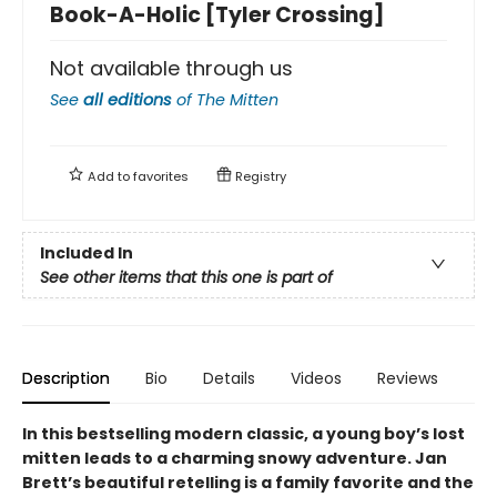
Book-A-Holic [Tyler Crossing]
Not available through us
See
all editions
of
The Mitten
Add to
favorites
Registry
Included In
See other items that this one is part of
Description
Bio
Details
Videos
Reviews
In this bestselling modern classic, a young boy’s lost
mitten leads to a charming snowy adventure. Jan
Brett’s beautiful retelling is a family favorite and the