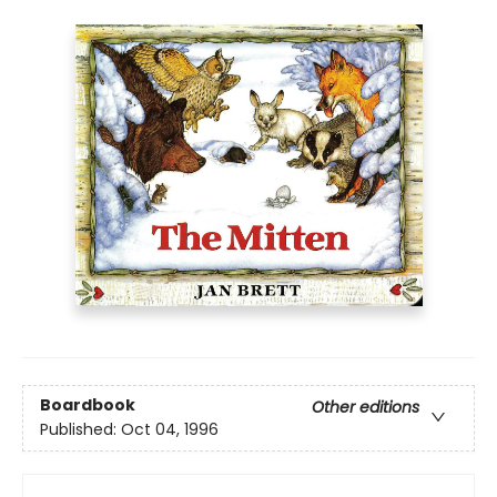
Boardbook
Other editions
Published:
Oct 04, 1996