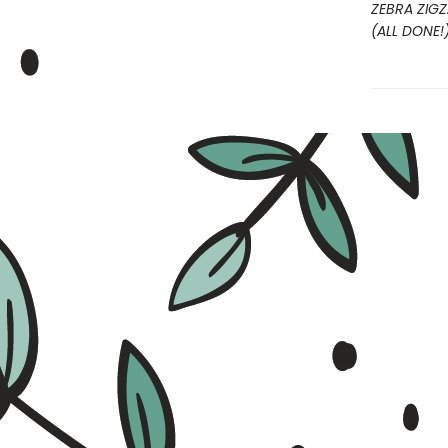
ZEBRA ZIG
(ALL DONE!