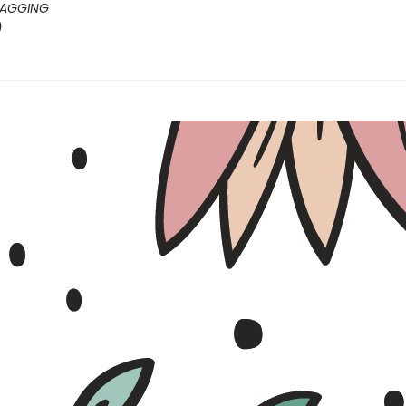
ZAGGING
)