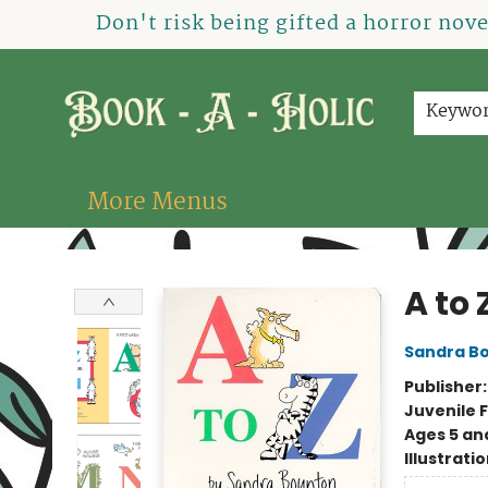
Home
How To Order
Shop
About Us
Contact & Hours
Events
Don't risk being gifted a horror nov
Keywo
More Menus
Book-A-Holic [Tyler Crossing]
A to 
Sandra B
Publisher
Juvenile F
Ages 5 an
Illustrati