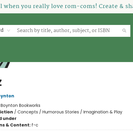
el when you really love rom-coms! Create & sha
rd
Z
oynton
:
Boynton Bookworks
iction
/
Concepts / Humorous Stories / Imagination & Play
d under
ons & Content:
f-c