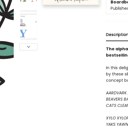
Boardb
Publishe
Descriptio
The alphab
bestselli
In this del
by these sil
concept boo
AARDVARK 
BEAVERS B
CATS CLEA
XYLO XYLO
YAKS YAWN