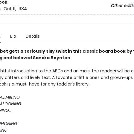
ook
Other editi
d:
Oct 11, 1984
n
Bio
Details
et gets a seriously silly twist in this classic board book by
ng and beloved Sandra Boynton.
ightful introduction to the ABCs and animals, the readers will be
ly critters and lively text. A favorite of little ones and grown-ups a
k is a must-have for any toddler’s library.
ADMIRING
ALLOONING
NING…
PHONING
ING