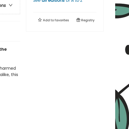
See
all editions
of
A to Z
ons
Add to
favorites
Registry
 the
 charmed
like, this