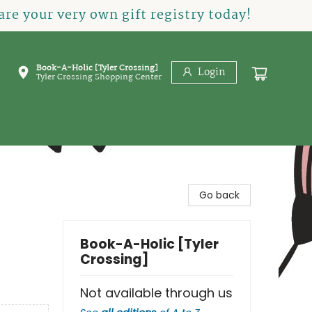
re your very own gift registry today!
Book-A-Holic [Tyler Crossing]
Login
Tyler Crossing Shopping Center
Go back
Book-A-Holic [Tyler
Crossing]
Not available through us