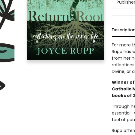
Publishe
Descriptio
For more t
Rupp has wr
from her he
reflections
Divine, or 
Winner of
Catholic 
books of 2
Through he
essential—
feel at pe
Rupp offer