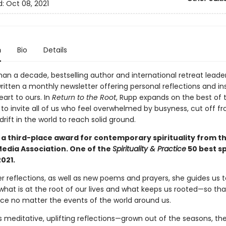
d:
Oct 08, 2021
n
Bio
Details
han a decade, bestselling author and international retreat leade
itten a monthly newsletter offering personal reflections and ins
art to ours. In
Return to the Root
, Rupp expands on the best of 
 to invite all of us who feel overwhelmed by busyness, cut off f
adrift in the world to reach solid ground.
 a third-place award for contemporary spirituality from t
Media Association. One of the
Spirituality & Practice
50 best sp
021.
r reflections, as well as new poems and prayers, she guides us t
what is at the root of our lives and what keeps us rooted—so th
ace no matter the events of the world around us.
s meditative, uplifting reflections—grown out of the seasons, th