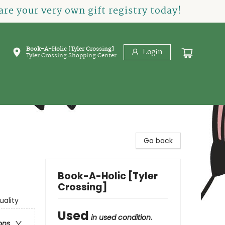
re your very own gift registry today!
Book-A-Holic [Tyler Crossing]
Login
Tyler Crossing Shopping Center
Go back
Book-A-Holic [Tyler
Crossing]
uality
Used
in used condition.
ons