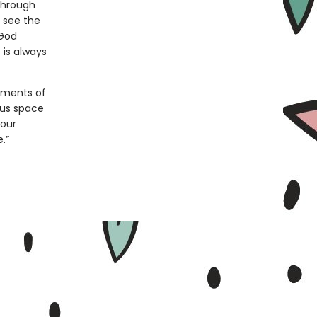
through
 see the
 God
 is always
oments of
 us space
 our
.”