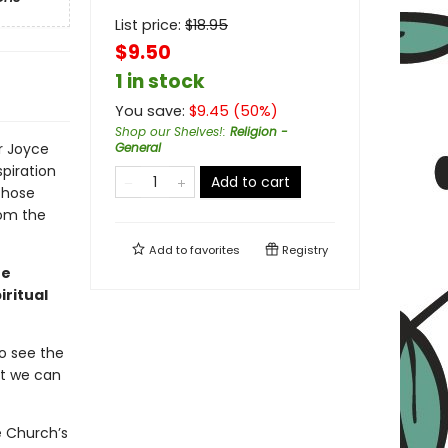
List price:
$
18.95
$9.50
1 in stock
You save:
$
9.45
(
50
%)
Shop our Shelves!
:
Religion -
r Joyce
General
piration
Add to cart
those
rom the
Add to
favorites
Registry
he
iritual
o see the
at we can
e Church’s