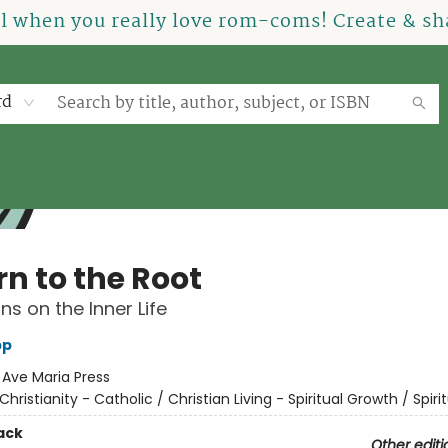
el when you really love rom-coms! Create & sha
rd
rn to the Root
ns on the Inner Life
pp
:
Ave Maria Press
Christianity - Catholic / Christian Living - Spiritual Growth / Spirit
ack
Other editi