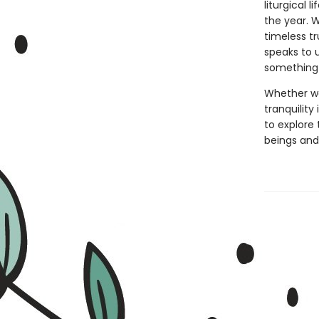
liturgical
the year. 
timeless tr
speaks to 
something 
Whether we
tranquility
to explore 
beings and,