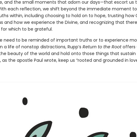
 life, and the small moments that adorn our days—that escort us 
With each reflection, we shift beyond the immediate moment to
uths within, including choosing to hold on to hope, trusting how
us and how we experience the Divine, and recognizing that there
for which to be grateful.
 need to be reminded of important truths or to experience m
 in a life of nonstop distractions, Rupp’s
Return to the Root
offers
the beauty of the world and hold onto those things that sustain
 as the apostle Paul wrote, keep us “rooted and grounded in love