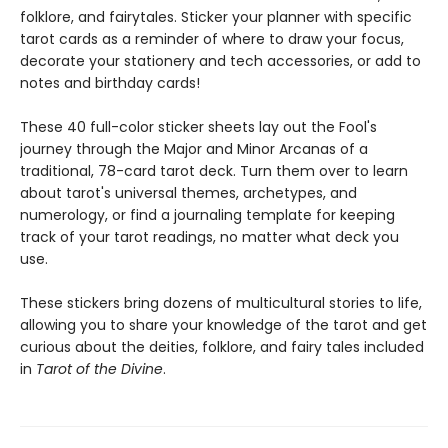
folklore, and fairytales. Sticker your planner with specific
tarot cards as a reminder of where to draw your focus,
decorate your stationery and tech accessories, or add to
notes and birthday cards!
These 40 full-color sticker sheets lay out the Fool's
journey through the Major and Minor Arcanas of a
traditional, 78-card tarot deck. Turn them over to learn
about tarot's universal themes, archetypes, and
numerology, or find a journaling template for keeping
track of your tarot readings, no matter what deck you
use.
These stickers bring dozens of multicultural stories to life,
allowing you to share your knowledge of the tarot and get
curious about the deities, folklore, and fairy tales included
in
Tarot of the Divine
.