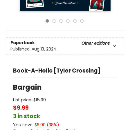
Paperback
Other editions
Published:
Aug 13, 2024
Book-A-Holic [Tyler Crossing]
Bargain
List price:
$
15.99
$9.99
3 in stock
You save:
$
6.00
(
38
%)