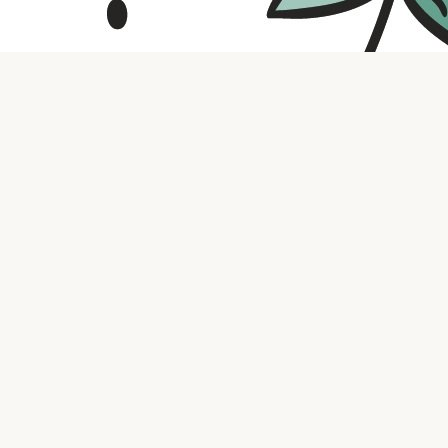
Contact us
316.721.5575
bookaholic.ks@gmail.com
Social