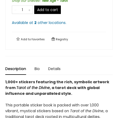
Shop our Shelves!
:
New Age - Tarot
Add to cart
Available at
2
other
locations
.
Add to
favorites
Registry
Description
Bio
Details
1,000+ stickers featuring the rich, symbolic artwork
from
Tarot of the Divine
, a tarot deck with global
influence and unparalleled style.
This portable sticker book is packed with over 1,000
vibrant, mystical stickers based on
Tarot of the Divine
, a
traditional tarot deck rooted in multicultural deities,