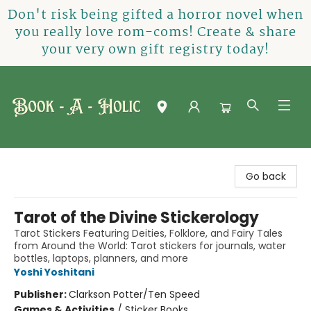
Don't risk being gifted a horror novel when
you really love rom-coms! Create & share
your very own gift registry today!
Book-A-Holic [Tyler Crossing]
Go back
Tarot of the Divine Stickerology
Tarot Stickers Featuring Deities, Folklore, and Fairy Tales
from Around the World: Tarot stickers for journals, water
bottles, laptops, planners, and more
Yoshi Yoshitani
Publisher:
Clarkson Potter/Ten Speed
Games & Activities
/
Sticker Books