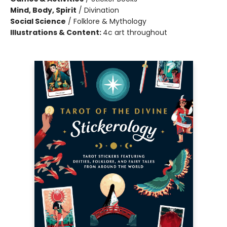
Mind, Body, Spirit
/
Divination
Social Science
/
Folklore & Mythology
Illustrations & Content:
4c art throughout