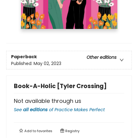
Paperback
Other editions
Published:
May 02, 2023
Book-A-Holic [Tyler Crossing]
Not available through us
See
all editions
of
Practice Makes Perfect
Add to
favorites
Registry