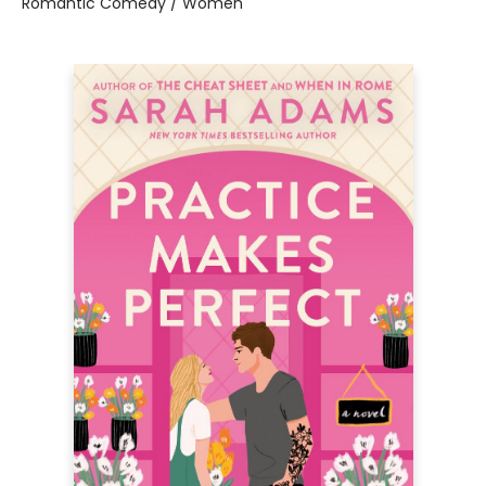
Romantic Comedy / Women