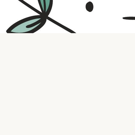
Contact us
316.721.5575
bookaholic.ks@gmail.com