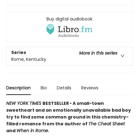
Buy digital audiobook
Series
More in this series
Rome, Kentucky
Description
Bio
Details
Reviews
NEW YORK TIMES
BESTSELLER • A small-town
sweetheart and an emotionally unavailable bad boy
try to find some common ground in this chemistry-
filled romance from the author of
The Cheat Sheet
and
When in Rome.