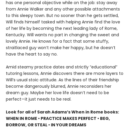
has one personal objective while on the job: stay away
from Annie Walker and any other possible attachments
to this sleepy town. But no sooner than he gets settled,
Will finds himself tasked with helping Annie find the love
of her life by becoming the next leading lady of Rome,
Kentucky. Will wants no part in changing the sweet and
lovely Annie. He knows for a fact that some stuffy,
straitlaced guy won’t make her happy, but he doesn’t
have the heart to say no.
Amid steamy practice dates and strictly “educational”
tutoring lessons, Annie discovers there are more layers to
Will’s usual stoic attitude. As the lines of their friendship
become dangerously blurred, Annie reconsiders her
dream guy. Maybe her love life doesn’t need to be
perfect—it just needs to be real.
Look for all of Sarah Adams’s When in Rome books:
WHEN IN ROME • PRACTICE MAKES PERFECT • BEG,
BORROW, OR STEAL • IN YOUR DREAMS