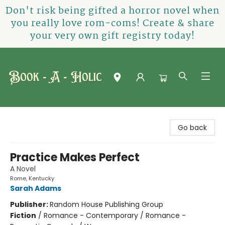
Don't risk being gifted a horror novel when
you really love rom-coms! Create & share
your very own gift registry today!
Book-A-Holic [Tyler Crossing]
Go back
Practice Makes Perfect
A Novel
Rome, Kentucky
Sarah Adams
Publisher:
Random House Publishing Group
Fiction
/
Romance - Contemporary / Romance -