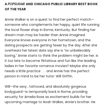
A
POPSUGAR
AND CHICAGO PUBLIC LIBRARY BEST BOOK
OF THE YEAR
Annie Walker is on a quest to find her perfect match—
someone who complements her happy, quiet life running
the local flower shop in Rome, Kentucky. But finding her
dream man may be harder than Annie imagined.
Everyone knows everyone in her hometown, and the
dating prospects are getting fewer by the day. After she
overhears her latest date say she is “so unbelievably
boring,” Annie starts to think the problem might be her. Is
it too late to become flirtatious and fun like the leading
ladies in her favorite romance movies? Maybe she only
needs a little practice . . . and Annie has the perfect
person in mind to be her tutor: Will Griffin.
Will—the sexy , tattooed, and absolutely gorgeous
bodyguard—is temporarily back in Rome, providing
security for Amelia Rose as excitement builds for her
upcoming marriage to Noah Walker, Annie’s brother. He