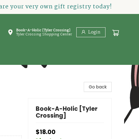
re your very own gift registry today!
Book-A-Holic [Tyler Crossing]
Login
Tyler Crossing Shopping Center
Go back
Book-A-Holic [Tyler
Crossing]
$18.00