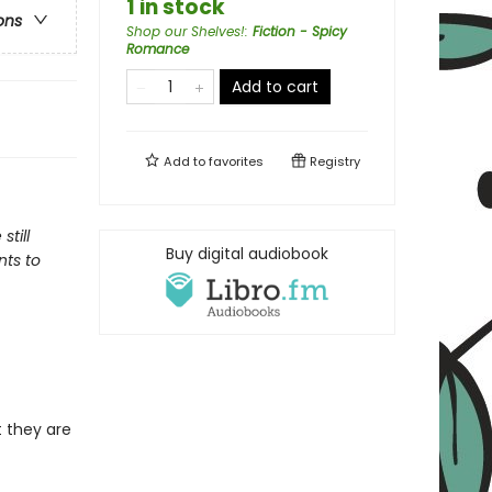
1 in stock
ons
Shop our Shelves!
:
Fiction - Spicy
Romance
Add to cart
Add to
favorites
Registry
till
Buy digital audiobook
nts to
 they are