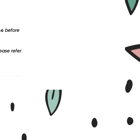
ne
before
ease refer