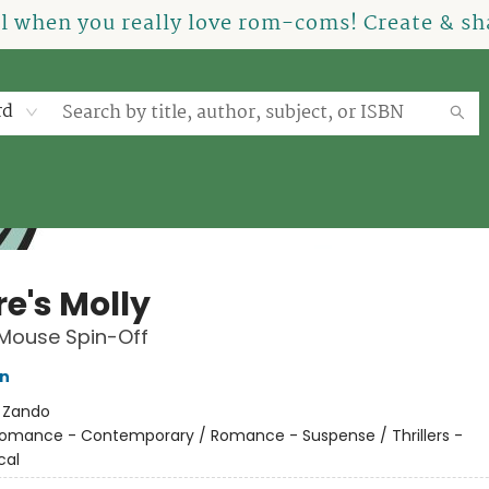
el when you really love rom-coms! Create & sha
rd
e's Molly
 Mouse Spin-Off
on
:
Zando
omance - Contemporary / Romance - Suspense / Thrillers -
cal