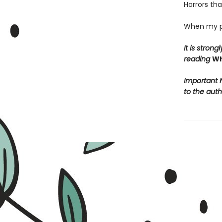
Horrors tha
When my pi
It is stro
reading
Wh
Important N
to the auth