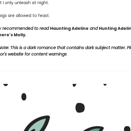
t I only unleash at night.
gs are allowed to feast.
ngly recommended to read
Haunting Adeline
and
Hunting Adeli
ere's Molly
.
ote: This is a dark romance that contains dark subject matter. Pl
or's website for content warnings