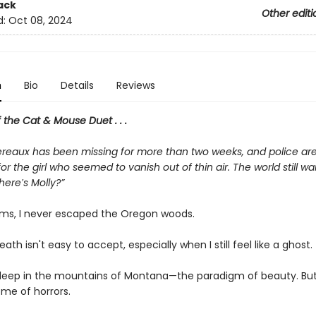
ack
Other editi
d:
Oct 08, 2024
n
Bio
Details
Reviews
f the Cat & Mouse Duet . . .
reaux has been missing for more than two weeks, and police are s
or the girl who seemed to vanish out of thin air. The world still wa
Where′s Molly?”
ms, I never escaped the Oregon woods.
eath isn't easy to accept, especially when I still feel like a ghost.
e deep in the mountains of Montana—the paradigm of beauty. But
ome of horrors.