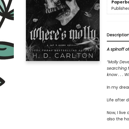
Paperb
Publishe
Descriptio
A spinoff o
“Molly Deve
searching f
know . . . 
In my drea
Life after d
Now, I liv
also the h