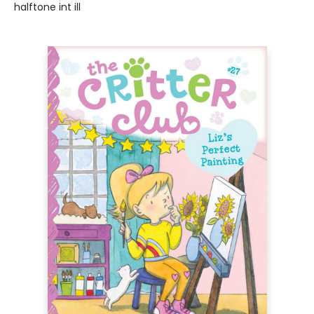
halftone int ill