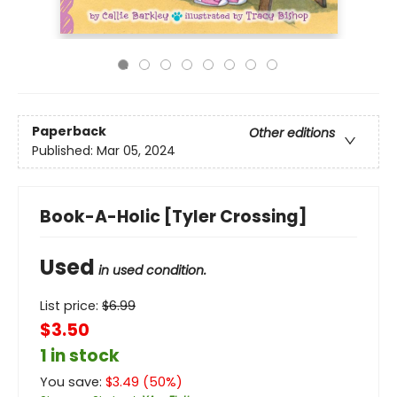
Paperback
Other editions
Published:
Mar 05, 2024
Book-A-Holic [Tyler Crossing]
Used
in used condition.
List price:
$
6.99
$3.50
1 in stock
You save:
$
3.49
(
50
%)