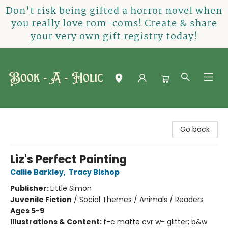
Don't risk being gifted a horror novel when
you really love rom-coms! Create & share
your very own gift registry today!
Book-A-Holic [Tyler Crossing]
Go back
Liz's Perfect Painting
Callie Barkley
,
Tracy Bishop
Publisher:
Little Simon
Juvenile Fiction
/
Social Themes / Animals / Readers
Ages 5-9
Illustrations & Content:
f-c matte cvr w- glitter; b&w