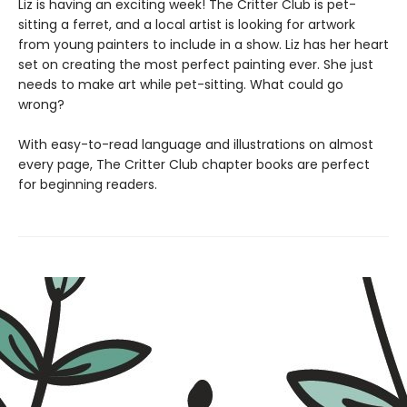
Liz is having an exciting week! The Critter Club is pet-
sitting a ferret, and a local artist is looking for artwork
from young painters to include in a show. Liz has her heart
set on creating the most perfect painting ever. She just
needs to make art while pet-sitting. What could go
wrong?
With easy-to-read language and illustrations on almost
every page, The Critter Club chapter books are perfect
for beginning readers.