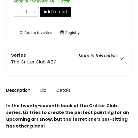
Shop our Shelves!
:
YA - Fiction
Add to cart
Add to
favorites
Registry
Series
More in this series
The Critter Club
#27
Description
Bio
Details
In the twenty-seventh book of the Critter Club
series, Liz tries to create the perfect painting for an
upcoming art show, but the ferret she’s pet-sitting
has other plans!