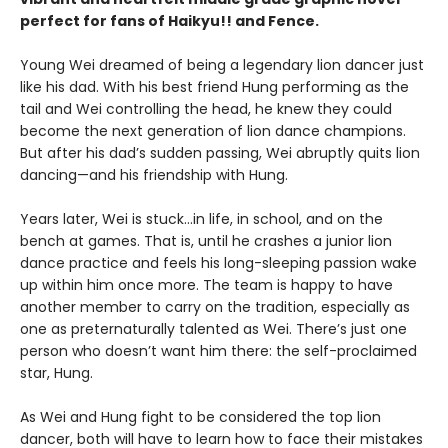
perfect for fans of Haikyu!! and Fence.
Young Wei dreamed of being a legendary lion dancer just
like his dad. With his best friend Hung performing as the
tail and Wei controlling the head, he knew they could
become the next generation of lion dance champions.
But after his dad’s sudden passing, Wei abruptly quits lion
dancing—and his friendship with Hung.
Years later, Wei is stuck…in life, in school, and on the
bench at games. That is, until he crashes a junior lion
dance practice and feels his long-sleeping passion wake
up within him once more. The team is happy to have
another member to carry on the tradition, especially as
one as preternaturally talented as Wei. There’s just one
person who doesn’t want him there: the self-proclaimed
star, Hung.
As Wei and Hung fight to be considered the top lion
dancer, both will have to learn how to face their mistakes