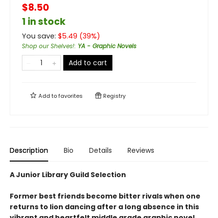
$8.50
1 in stock
You save:
$
5.49
(
39
%)
Shop our Shelves!
:
YA - Graphic Novels
Add to cart
Add to
favorites
Registry
Description
Bio
Details
Reviews
A Junior Library Guild Selection
Former best friends become bitter rivals when one
returns to lion dancing after a long absence in this
vibrant and heartfelt middle grade graphic novel