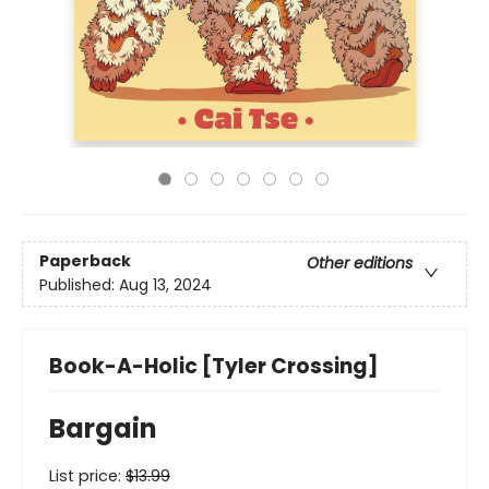
Paperback
Other editions
Published:
Aug 13, 2024
Book-A-Holic [Tyler Crossing]
Bargain
List price:
$
13.99