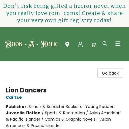
Don't risk being gifted a horror novel when
you really love rom-coms! Create & share
your very own gift registry today!
Book-A-Holic [Tyler Crossing]
Go back
Lion Dancers
Cai Tse
Publisher:
Simon & Schuster Books for Young Readers
Juvenile Fiction
/
Sports & Recreation / Asian American
& Pacific Islander / Comics & Graphic Novels - Asian
American & Pacific Islander