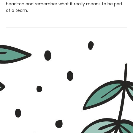
head-on and remember what it really means to be part
of a team.