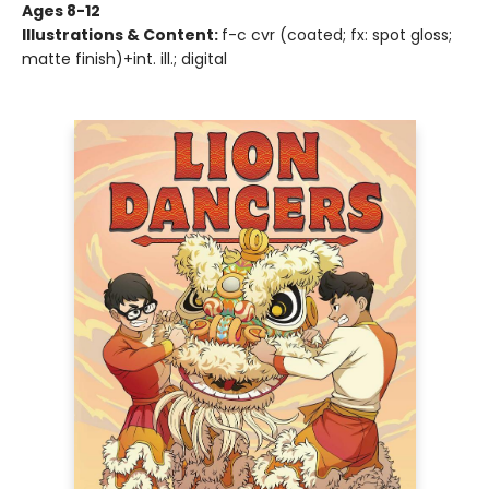
Ages 8-12
Illustrations & Content:
f-c cvr (coated; fx: spot gloss;
matte finish)+int. ill.; digital