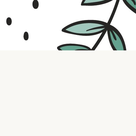
Contact us