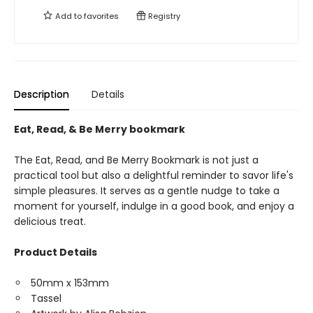
Add to
favorites
Registry
Description
Details
Eat, Read, & Be Merry bookmark
The Eat, Read, and Be Merry Bookmark is not just a
practical tool but also a delightful reminder to savor life's
simple pleasures. It serves as a gentle nudge to take a
moment for yourself, indulge in a good book, and enjoy a
delicious treat.
Product Details
50mm x 153mm
Tassel