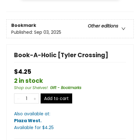
Bookmark
Other editions
Published:
Sep 03, 2025
Book-A-Holic [Tyler Crossing]
$4.25
2 in stock
Shop our Shelves!
:
Gift - Bookmarks
Add to cart
Also available at:
Plaza West
.
Available
for $
4.25