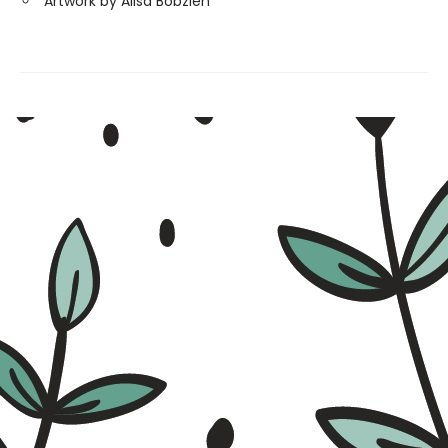
Artwork by Alisa Bobzien