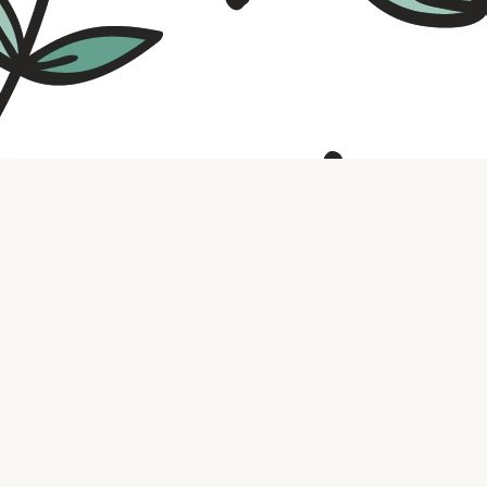
Contact us
316.721.5575