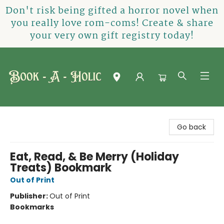
Don't risk being gifted a horror novel when
you really love rom-coms! Create & share
your very own gift registry today!
Book-A-Holic [Tyler Crossing]
Go back
Eat, Read, & Be Merry (Holiday
Treats) Bookmark
Out of Print
Publisher:
Out of Print
Bookmarks