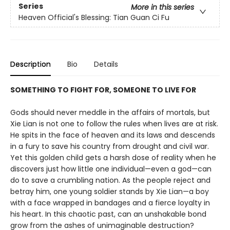
Series
More in this series
Heaven Official's Blessing: Tian Guan Ci Fu
Description
Bio
Details
SOMETHING TO FIGHT FOR, SOMEONE TO LIVE FOR
Gods should never meddle in the affairs of mortals, but
Xie Lian is not one to follow the rules when lives are at risk.
He spits in the face of heaven and its laws and descends
in a fury to save his country from drought and civil war.
Yet this golden child gets a harsh dose of reality when he
discovers just how little one individual—even a god—can
do to save a crumbling nation. As the people reject and
betray him, one young soldier stands by Xie Lian—a boy
with a face wrapped in bandages and a fierce loyalty in
his heart. In this chaotic past, can an unshakable bond
grow from the ashes of unimaginable destruction?