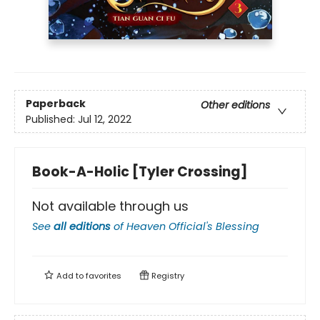
Paperback
Other editions
Published:
Jul 12, 2022
Book-A-Holic [Tyler Crossing]
Not available through us
See
all editions
of
Heaven Official's Blessing
Add to
favorites
Registry