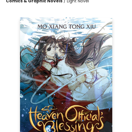
Comics & Graphic Novels
/
Light Novel