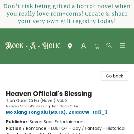
Don't risk being gifted a horror novel when
you really love rom-coms! Create & share
your very own gift registry today!
Book-A-Holic [Tyler Crossing]
Go back
Heaven Official's Blessing
Tian Guan Ci Fu (Novel) Vol. 3
Heaven Official's Blessing: Tian Guan Ci Fu
Mo Xiang Tong Xiu (MXTX)
,
ZeldaCW
,
tai3_3
Publisher:
Seven Seas Entertainment
Fiction
/
Romance - LGBTQ+ - Gay / Fantasy - Historical