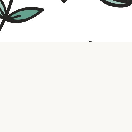
Contact us
316.721.5575