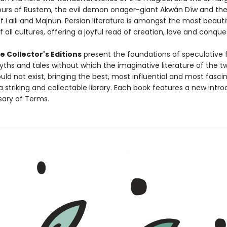
urs of Rustem, the evil demon onager-giant Akwán Díw and the
 Laili and Majnun. Persian literature is amongst the most beauti
f all cultures, offering a joyful read of creation, love and conque
 Collector's Editions
present the foundations of speculative f
yths and tales without which the imaginative literature of the t
ld not exist, bringing the best, most influential and most fasci
a striking and collectable library. Each book features a new intr
sary of Terms.