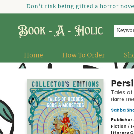
Don't risk being gifted a horror nov
Keywo
Home
How To Order
Sh
Book-A-Holic [Tyler Crossing]
Pers
Tales of
Flame Tree
Sahba Sh
Publisher
Fiction
/
F
Literary C