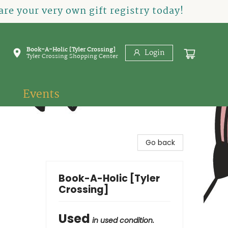
re your very own gift registry today!
Book-A-Holic [Tyler Crossing]
Login
Tyler Crossing Shopping Center
Events
Go back
Book-A-Holic [Tyler
Crossing]
Used
in used condition.