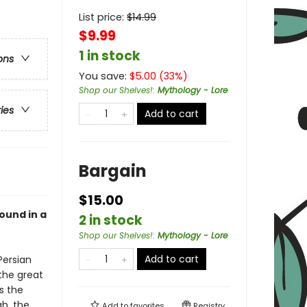
List price:
$
14.99
$9.99
1 in stock
ons
You save:
$
5.00
(
33
%)
Shop our Shelves!
:
Mythology - Lore
ries
Add to cart
Bargain
$15.00
bound in a
2 in stock
Shop our Shelves!
:
Mythology - Lore
Add to cart
Persian
the great
s the
gh, the
Add to
favorites
Registry