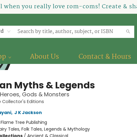
el when you really love rom-coms! Create & sha
rd
op
About Us
Contact & Hours
ian Myths & Legends
 Heroes, Gods & Monsters
 Collector's Editions
ayani
,
J K Jackson
:
Flame Tree Publishing
airy Tales, Folk Tales, Legends & Mythology
ollections
/
Ancient & Classical