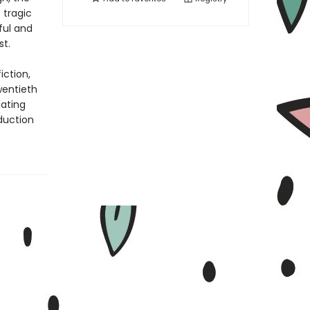
 tragic
ful and
st.
iction,
wentieth
nating
oduction