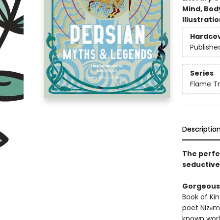
Mind, Body
Illustrati
Hardco
Publishe
Series
Flame Tr
Descriptio
The perfec
seductive,
Gorgeous 
Book of Ki
poet Nizāmī
known world