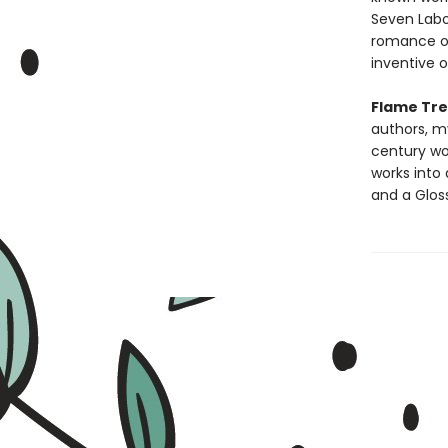
Seven Labo
romance of
inventive o
Flame Tree
authors, m
century wou
works into 
and a Glos