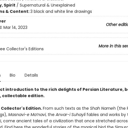
, Spirit
/
Supernatural & Unexplained
ons & Content:
3 black and white line drawings
ver
Other editi
d:
Mar 14, 2023
More in this se
ee Collector's Editions
n
Bio
Details
t introduction to the rich delights of Persian Literature, 
 collectable edition.
Collector's Edition.
From such texts as the
Shah Nameh
(the 
ngs),
Masnavi-e Ma’navi
, the
Anvar-i Suhayli
fables and works by 
, come ancient tales of a civilization that once stretched acros
. Find here the wonderful stories of the magical bird the Simur