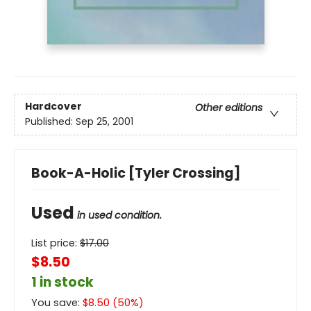
Hardcover
Other editions
Published:
Sep 25, 2001
Book-A-Holic [Tyler Crossing]
Used
in used condition.
List price:
$
17.00
$8.50
1 in stock
You save:
$
8.50
(
50
%)