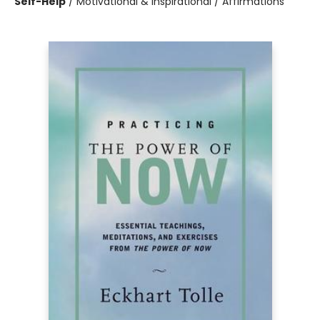
Self-Help
/
Motivational & Inspirational / Affirmations