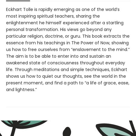
Eckhart Tolle is rapidly emerging as one of the world’s
most inspiring spiritual teachers, sharing the
enlightenment he himself experienced after a startling
personal transformation. His views go beyond any
particular religion, doctrine, or guru. This book extracts the
essence from his teachings in The Power of Now, showing
us how to free ourselves from “enslavement to the mind.”
The aim is to be able to enter into and sustain an
awakened state of consciousness throughout everyday
life. Through meditations and simple techniques, Eckhart
shows us how to quiet our thoughts, see the world in the
present moment, and find a path to “a life of grace, ease,
and lightness.”