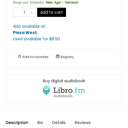
Shop our Shelves!
:
New Age - General
Add to cart
Also available at:
Plaza West
.
Used available
for $
8.50
Add to
favorites
Registry
Buy digital audiobook
Description
Bio
Details
Reviews