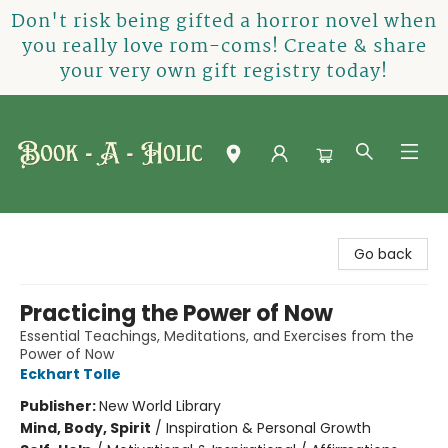
Don't risk being gifted a horror novel when
you really love rom-coms! Create & share
your very own gift registry today!
Book-A-Holic [Tyler Crossing]
Go back
Practicing the Power of Now
Essential Teachings, Meditations, and Exercises from the
Power of Now
Eckhart Tolle
Publisher:
New World Library
Mind, Body, Spirit
/
Inspiration & Personal Growth