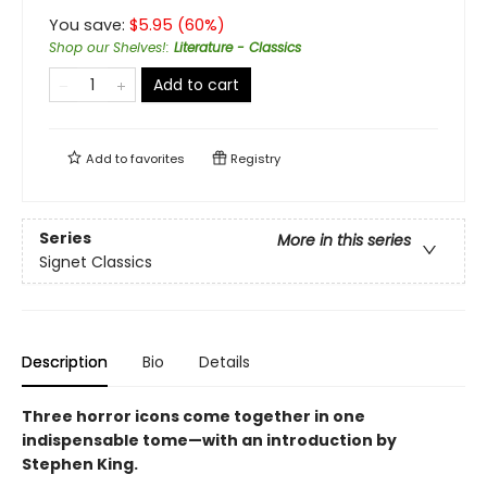
You save:
$
5.95
(
60
%)
Shop our Shelves!
:
Literature - Classics
Add to cart
Add to
favorites
Registry
Series
More in this series
Signet Classics
Description
Bio
Details
Three horror icons come together in one
indispensable tome—with an introduction by
Stephen King.