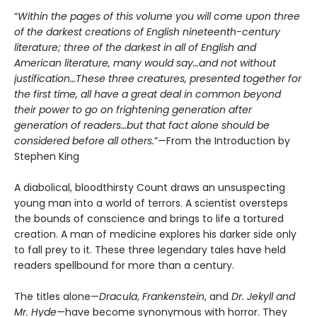
“
Within the pages of this volume you will come upon three
of the darkest creations of English nineteenth-century
literature; three of the darkest in all of English and
American literature, many would say…and not without
justification…These three creatures, presented together for
the first time, all have a great deal in common beyond
their power to go on frightening generation after
generation of readers…but that fact alone should be
considered before all others.
”—From the Introduction by
Stephen King
A diabolical, bloodthirsty Count draws an unsuspecting
young man into a world of terrors. A scientist oversteps
the bounds of conscience and brings to life a tortured
creation. A man of medicine explores his darker side only
to fall prey to it. These three legendary tales have held
readers spellbound for more than a century.
The titles alone—
Dracula
,
Frankenstein
, and
Dr. Jekyll and
Mr. Hyde
—have become synonymous with horror. They