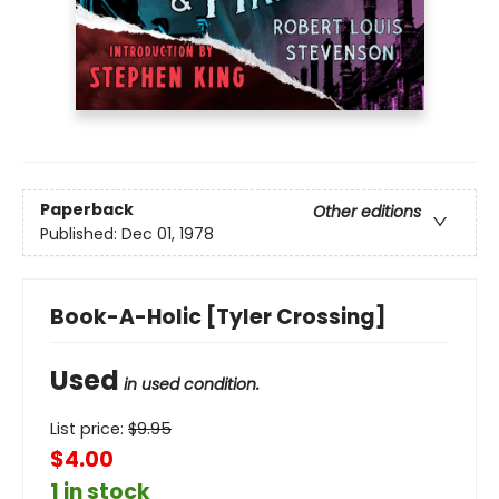
Paperback
Other editions
Published:
Dec 01, 1978
Book-A-Holic [Tyler Crossing]
Used
in used condition.
List price:
$
9.95
$4.00
1 in stock