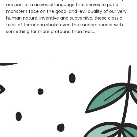
are part of a universal language that serves to put a
monster’s face on the good-and-evil duality of our very
human nature. Inventive and subversive, these classic
tales of terror can shake even the modern reader with
something far more profound than fear....