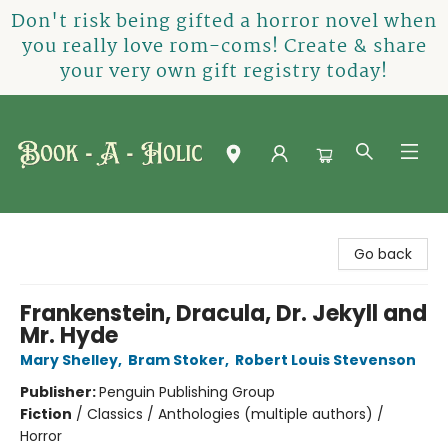
Don't risk being gifted a horror novel when
you really love rom-coms! Create & share
your very own gift registry today!
Book-A-Holic [Tyler Crossing]
Go back
Frankenstein, Dracula, Dr. Jekyll and
Mr. Hyde
Mary Shelley
,
Bram Stoker
,
Robert Louis Stevenson
Publisher:
Penguin Publishing Group
Fiction
/
Classics / Anthologies (multiple authors) /
Horror