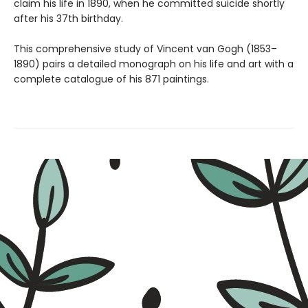
claim his life in 1890, when he committed suicide shortly
after his 37th birthday.
This comprehensive study of Vincent van Gogh (1853–
1890) pairs a detailed monograph on his life and art with a
complete catalogue of his 871 paintings.