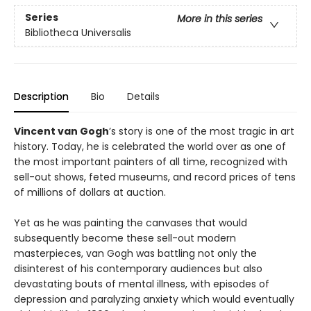
Series
More in this series
Bibliotheca Universalis
Description
Bio
Details
Vincent van Gogh
’s story is one of the most tragic in art
history. Today, he is celebrated the world over as one of
the most important painters of all time, recognized with
sell-out shows, feted museums, and record prices of tens
of millions of dollars at auction.
Yet as he was painting the canvases that would
subsequently become these sell-out modern
masterpieces, van Gogh was battling not only the
disinterest of his contemporary audiences but also
devastating bouts of mental illness, with episodes of
depression and paralyzing anxiety which would eventually