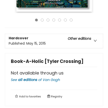
Hardcover
Other editions
Published:
May 15, 2015
Book-A-Holic [Tyler Crossing]
Not available through us
See
all editions
of
Van Gogh
Add to
favorites
Registry