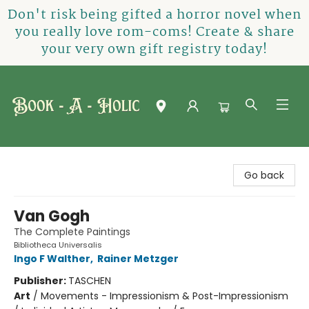
Don't risk being gifted a horror novel when
you really love rom-coms! Create & share
your very own gift registry today!
Book-A-Holic [Tyler Crossing]
Go back
Van Gogh
The Complete Paintings
Bibliotheca Universalis
Ingo F Walther
,
Rainer Metzger
Publisher:
TASCHEN
Art
/
Movements - Impressionism & Post-Impressionism