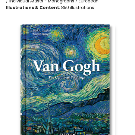
/ Individual Artists - Monographs / European
Illustrations & Content:
850 illustrations