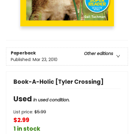
Paperback
Other editions
Published:
Mar 23, 2010
Book-A-Holic [Tyler Crossing]
Used
in used condition.
List price:
$
5.99
$2.99
1 in stock