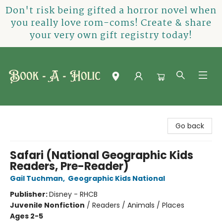
Don't risk being gifted a horror novel when
you really love rom-coms! Create & share
your very own gift registry today!
Book-A-Holic [Tyler Crossing]
Go back
Safari (National Geographic Kids
Readers, Pre-Reader)
Gail Tuchman
,
Geographic Kids National
Publisher:
Disney - RHCB
Juvenile Nonfiction
/
Readers / Animals / Places
Ages 2-5