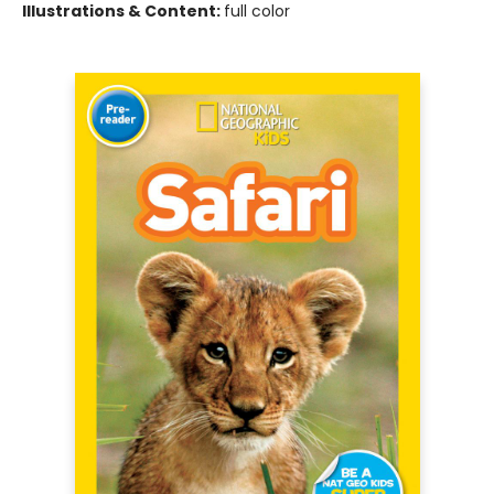
Illustrations & Content:
full color