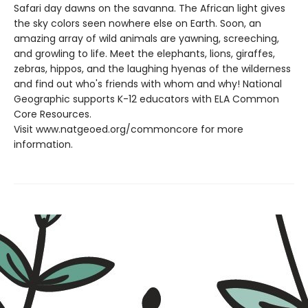
Safari day dawns on the savanna. The African light gives
the sky colors seen nowhere else on Earth. Soon, an
amazing array of wild animals are yawning, screeching,
and growling to life. Meet the elephants, lions, giraffes,
zebras, hippos, and the laughing hyenas of the wilderness
and find out who's friends with whom and why! National
Geographic supports K-12 educators with ELA Common
Core Resources.
Visit www.natgeoed.org/commoncore for more
information.