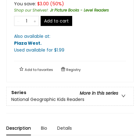
You save:
$
3.00
(
50
%)
Shop our Shelves!
:
Jr Picture Books - Level Readers
Add to cart
Also available at:
Plaza West
.
Used available
for $
1.99
Add to
favorites
Registry
Series
More in this series
National Geographic Kids Readers
Description
Bio
Details