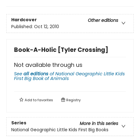
Hardcover
Other editions
Published:
Oct 12, 2010
Book-A-Holic [Tyler Crossing]
Not available through us
See
all editions
of
National Geographic Little Kids
First Big Book of Animals
Add to
favorites
Registry
Series
More in this series
National Geographic Little Kids First Big Books