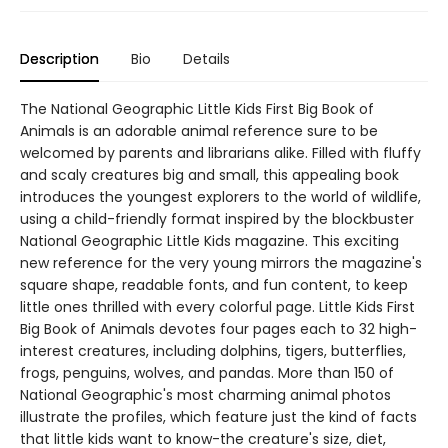
Description
Bio
Details
The National Geographic Little Kids First Big Book of
Animals is an adorable animal reference sure to be
welcomed by parents and librarians alike. Filled with fluffy
and scaly creatures big and small, this appealing book
introduces the youngest explorers to the world of wildlife,
using a child-friendly format inspired by the blockbuster
National Geographic Little Kids magazine. This exciting
new reference for the very young mirrors the magazine's
square shape, readable fonts, and fun content, to keep
little ones thrilled with every colorful page. Little Kids First
Big Book of Animals devotes four pages each to 32 high-
interest creatures, including dolphins, tigers, butterflies,
frogs, penguins, wolves, and pandas. More than 150 of
National Geographic's most charming animal photos
illustrate the profiles, which feature just the kind of facts
that little kids want to know-the creature's size, diet,