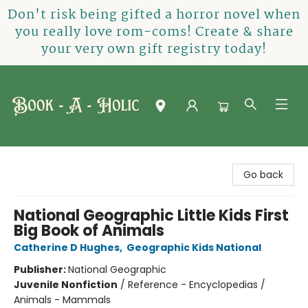
Don't risk being gifted a horror novel when
you really love rom-coms! Create & share
your very own gift registry today!
Book-A-Holic [Tyler Crossing]
Go back
National Geographic Little Kids First
Big Book of Animals
Catherine D Hughes
,
Geographic Kids National
Publisher:
National Geographic
Juvenile Nonfiction
/
Reference - Encyclopedias /
Animals - Mammals