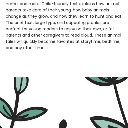
home, and more. Child-friendly text explains how animal
parents take care of their young, how baby animals
change as they grow, and how they learn to hunt and eat.
The brief text, large type, and appealing profiles are
perfect for young readers to enjoy on their own, or for
parents and other caregivers to read aloud. These animal
tales will quickly become favorites at storytime, bedtime,
and any other time.