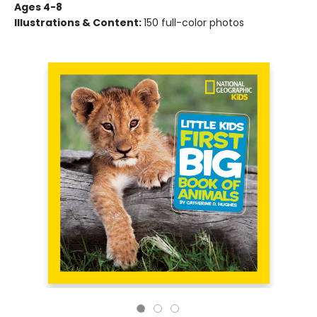
Ages 4-8
Illustrations & Content:
150 full-color photos