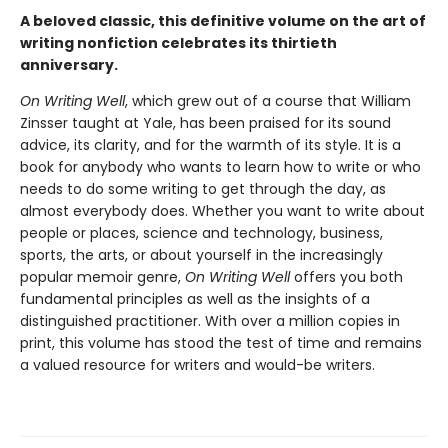
A beloved classic, this definitive volume on the art of
writing nonfiction celebrates its thirtieth
anniversary.
On Writing Well
, which grew out of a course that William
Zinsser taught at Yale, has been praised for its sound
advice, its clarity, and for the warmth of its style. It is a
book for anybody who wants to learn how to write or who
needs to do some writing to get through the day, as
almost everybody does. Whether you want to write about
people or places, science and technology, business,
sports, the arts, or about yourself in the increasingly
popular memoir genre,
On Writing Well
offers you both
fundamental principles as well as the insights of a
distinguished practitioner. With over a million copies in
print, this volume has stood the test of time and remains
a valued resource for writers and would-be writers.