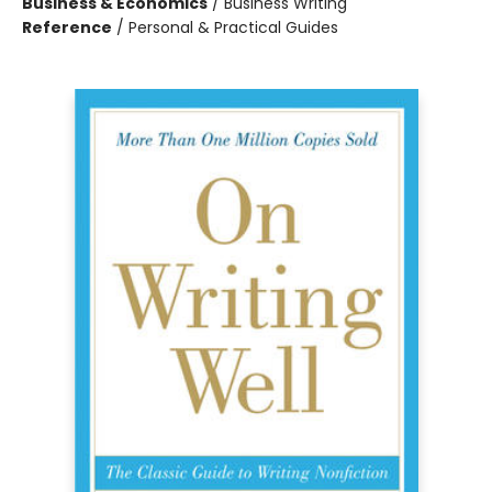
Business & Economics
/
Business Writing
Reference
/
Personal & Practical Guides