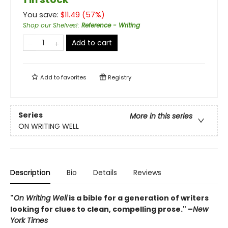
You save:
$
11.49
(
57
%)
Shop our Shelves!
:
Reference - Writing
Add to cart
Add to
favorites
Registry
Series
More in this series
ON WRITING WELL
Description
Bio
Details
Reviews
"
On Writing Well
is a bible for a generation of writers
looking for clues to clean, compelling prose." –
New
York Times