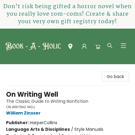
Don't risk being gifted a horror novel when
you really love rom-coms! Create & share
your very own gift registry today!
Book-A-Holic [Tyler Crossing]
Go back
On Writing Well
The Classic Guide to Writing Nonfiction
ON WRITING WELL
William Zinsser
Publisher:
HarperCollins
Language Arts & Disciplines
/
Style Manuals