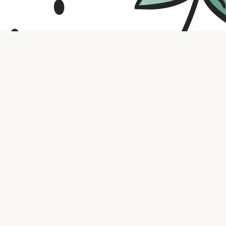
Contact us
316.721.5575
bookaholic.ks@gmail.com
Social