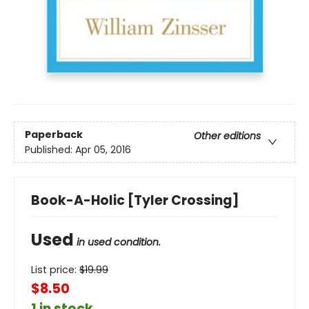
Paperback
Other editions
Published:
Apr 05, 2016
Book-A-Holic [Tyler Crossing]
Used
in used condition.
List price:
$
19.99
$8.50
1 in stock