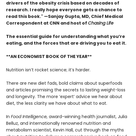
drivers of the obesity crisis based on decades of
research. I really hope everyone gets a chance to
read this book." —Sanjay Gupta, MD, Chief Medical
Correspondent at CNN and host of
Chasing Life
The essential guide for understanding what you’re
eating, and the forces that are driving you to eat it.
**AN ECONOMIST BOOK OF THE YEAR**
Nutrition isn’t rocket science; it’s harder.
There are new diet fads, bold claims about superfoods
and articles promising the secrets to lasting weight-loss
and longevity. The more ‘expert’ advice we hear about
diet, the less clarity we have about what to eat.
In
Food Intelligence,
award-winning health journalist, Julia
Belluz, and internationally renowned nutrition and
metabolism scientist, Kevin Hall, cut through the myths