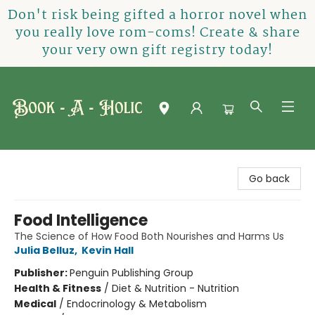
Don't risk being gifted a horror novel when
you really love rom-coms! Create & share
your very own gift registry today!
Book-A-Holic [Tyler Crossing]
Go back
Food Intelligence
The Science of How Food Both Nourishes and Harms Us
Julia Belluz
,
Kevin Hall
Publisher:
Penguin Publishing Group
Health & Fitness
/
Diet & Nutrition - Nutrition
Medical
/
Endocrinology & Metabolism