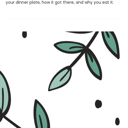
your dinner plate, how it got there, and why you eat it.