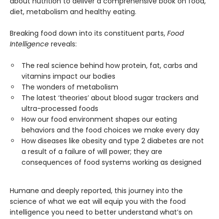
about nutrition to deliver a comprehensive book on food,
diet, metabolism and healthy eating.
Breaking food down into its constituent parts,
Food
Intelligence
reveals:
The real science behind how protein, fat, carbs and
vitamins impact our bodies
The wonders of metabolism
The latest ‘theories’ about blood sugar trackers and
ultra-processed foods
How our food environment shapes our eating
behaviors and the food choices we make every day
How diseases like obesity and type 2 diabetes are not
a result of a failure of will power; they are
consequences of food systems working as designed
Humane and deeply reported, this journey into the
science of what we eat will equip you with the food
intelligence you need to better understand what’s on