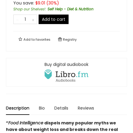
You save:
$
9.01
(
30
%)
Shop our Shelves!
:
Self Help - Diet & Nutrition
Add to cart
Add to
favorites
Registry
Buy digital audiobook
Description
Bio
Details
Reviews
“
Food Intelligence
dispels many popular myths we
have about weight loss and breaks down the real