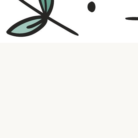
Contact us
316.721.5575