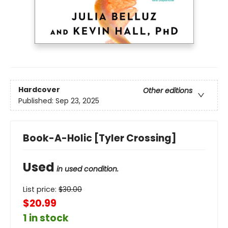
Hardcover
Other editions
Published:
Sep 23, 2025
Book-A-Holic [Tyler Crossing]
Used
in used condition.
List price:
$
30.00
$20.99
1 in stock