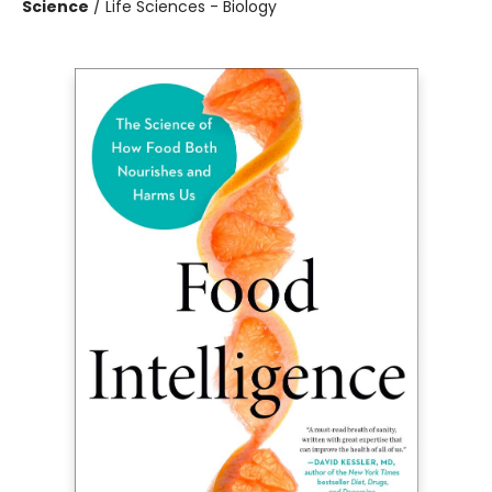
Science
/
Life Sciences - Biology