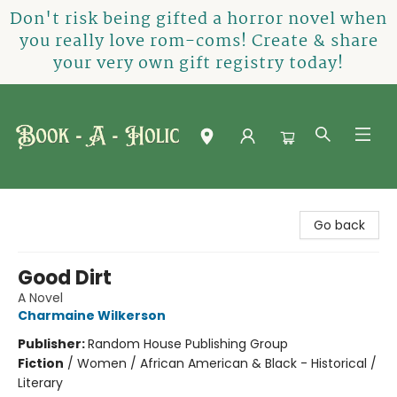
Don't risk being gifted a horror novel when
you really love rom-coms! Create & share
your very own gift registry today!
Book-A-Holic [Tyler Crossing]
Go back
Good Dirt
A Novel
Charmaine Wilkerson
Publisher:
Random House Publishing Group
Fiction
/
Women / African American & Black - Historical /
Literary