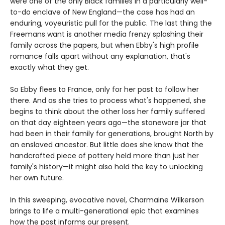
were one of the only Black families in a particularly well-
to-do enclave of New England—the case has had an
enduring, voyeuristic pull for the public. The last thing the
Freemans want is another media frenzy splashing their
family across the papers, but when Ebby's high profile
romance falls apart without any explanation, that's
exactly what they get.
So Ebby flees to France, only for her past to follow her
there. And as she tries to process what's happened, she
begins to think about the other loss her family suffered
on that day eighteen years ago—the stoneware jar that
had been in their family for generations, brought North by
an enslaved ancestor. But little does she know that the
handcrafted piece of pottery held more than just her
family's history—it might also hold the key to unlocking
her own future.
In this sweeping, evocative novel, Charmaine Wilkerson
brings to life a multi-generational epic that examines
how the past informs our present.