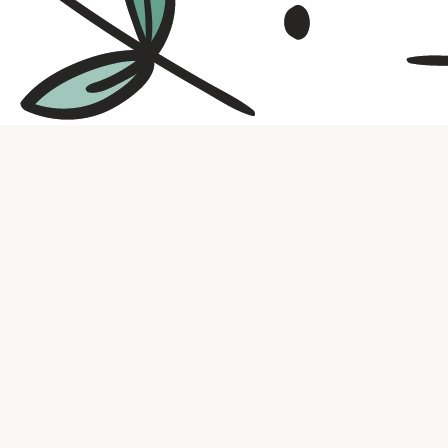
Contact us
316.721.5575
bookaholic.ks@gmail.com