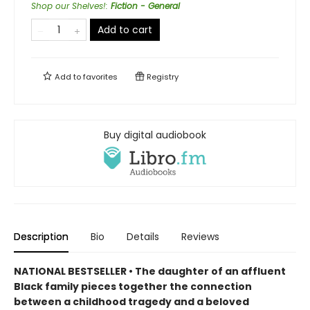
Shop our Shelves!
:
Fiction - General
Add to cart
Add to
favorites
Registry
Buy digital audiobook
Description
Bio
Details
Reviews
NATIONAL BESTSELLER • The daughter of an affluent
Black family pieces together the connection
between a childhood tragedy and a beloved