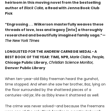
heirloom in this moving novel from the bestselling
author of
Black Cake,
a Read with Jenna Book Club
Pick
“Engrossing . . . Wilkerson masterfully weaves these
threads of love, loss and legacy [into] a thoroughly
researched and beautifully imagined family saga.”—
The New York Times
LONGLISTED FOR THE ANDREW CARNEGIE MEDAL • A
BEST BOOK OF THE YEAR: TIME
,
NPR,
Marie Claire, People,
Chicago Public Library,
Christian Science Monitor,
Denver Public Library
When ten-year-old Ebby Freeman heard the gunshot,
time stopped. And when she saw her brother, Baz, lying on
the floor surrounded by the shattered pieces of a
centuries-old jar, life as Ebby knew it shattered as well.
The crime was never solved—and because the Freemans