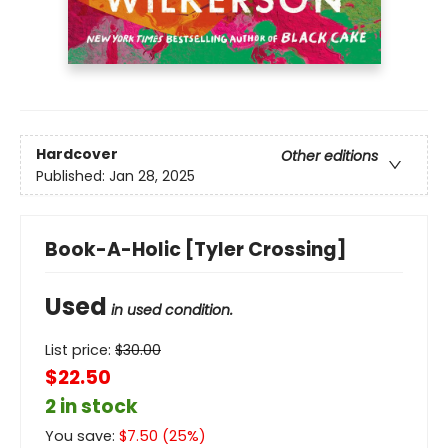
Hardcover
Other editions
Published:
Jan 28, 2025
Book-A-Holic [Tyler Crossing]
Used
in used condition.
List price:
$
30.00
$22.50
2 in stock
You save:
$
7.50
(
25
%)