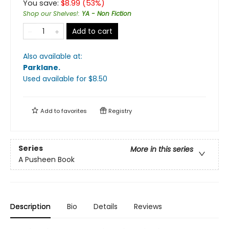
You save:
$
8.99
(
53
%)
Shop our Shelves!
:
YA - Non Fiction
Add to cart
Also available at:
Parklane
.
Used available
for $
8.50
Add to
favorites
Registry
Series
More in this series
A Pusheen Book
Description
Bio
Details
Reviews