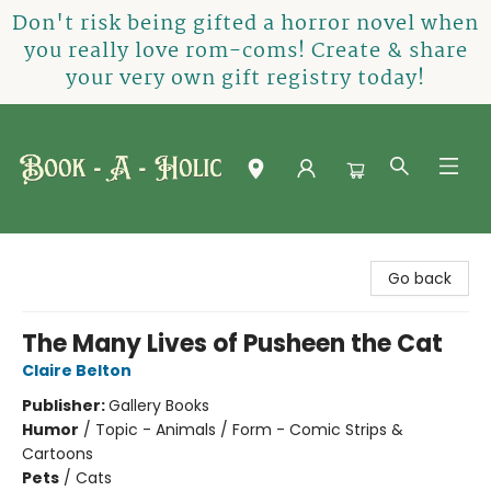
Don't risk being gifted a horror novel when
you really love rom-coms! Create & share
your very own gift registry today!
Book-A-Holic [Tyler Crossing]
Go back
The Many Lives of Pusheen the Cat
Claire Belton
Publisher:
Gallery Books
Humor
/
Topic - Animals / Form - Comic Strips &
Cartoons
Pets
/
Cats