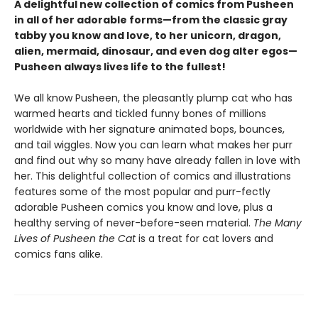
A delightful new collection of comics from Pusheen
in all of her adorable forms—from the classic gray
tabby you know and love, to her unicorn, dragon,
alien, mermaid, dinosaur, and even dog alter egos—
Pusheen always lives life to the fullest!
We all know Pusheen, the pleasantly plump cat who has
warmed hearts and tickled funny bones of millions
worldwide with her signature animated bops, bounces,
and tail wiggles. Now you can learn what makes her purr
and find out why so many have already fallen in love with
her. This delightful collection of comics and illustrations
features some of the most popular and purr-fectly
adorable Pusheen comics you know and love, plus a
healthy serving of never-before-seen material.
The Many
Lives of Pusheen the Cat
is a treat for cat lovers and
comics fans alike.