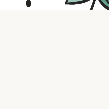
Contact us
316.721.5575
bookaholic.ks@gmail.com
Social