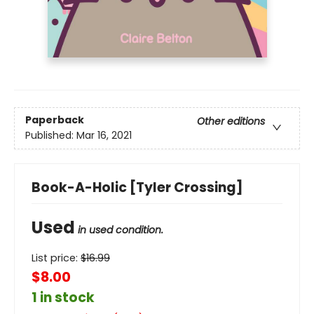
Paperback
Other editions
Published:
Mar 16, 2021
Book-A-Holic [Tyler Crossing]
Used
in used condition.
List price:
$
16.99
$8.00
1 in stock