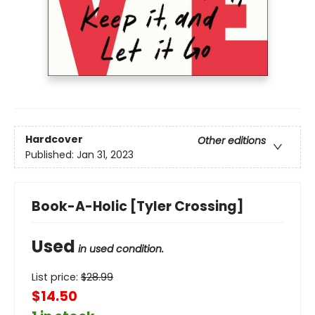
Hardcover
Other editions
Published:
Jan 31, 2023
Book-A-Holic [Tyler Crossing]
Used
in used condition.
List price:
$
28.99
$14.50