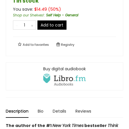
1 in stock
You save:
$
14.49
(
50
%)
Shop our Shelves!
:
Self Help - General
Add to cart
Add to
favorites
Registry
Buy digital audiobook
Description
Bio
Details
Reviews
The author of the #1
New York Times
bestseller
Think