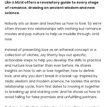
Like a Monk
offers a revelatory guide to every stage
of romance, drawing on ancient wisdom and new
science.
Nobody sits us down and teaches us how to love. So we’re
often thrown into relationships with nothing but romance
movies and pop culture to help us muddle through. Until
now.
Instead of presenting love as an ethereal concept or a
collection of cliches, Jay Shetty lays out specific,
actionable steps to help you develop the skills to practice
and nurture love better than ever before. He shares
insights on how to win or lose together, how to define
love, and why you don’t break in a break-up. Inspired by
Vedic wisdom and modern science, he tackles the entire
relationship cycle, from first dates to moving in together
to breaking up and starting over. And he shows us how to
avoid falling for false promises and unfulfilling partners.