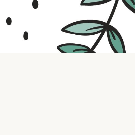
Contact us