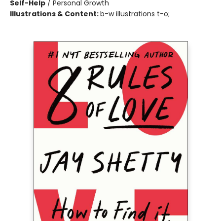
Self-Help
/
Personal Growth
Illustrations & Content:
b-w illustrations t-o;