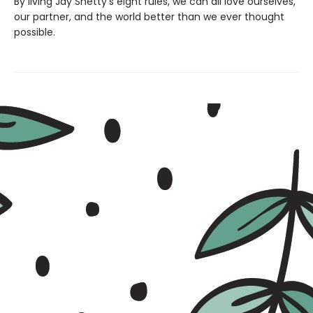
By living Jay Shetty’s eight rules, we can all love ourselves,
our partner, and the world better than we ever thought
possible.