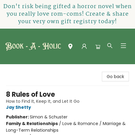
Don't risk being gifted a horror novel when
you really love rom-coms! Create & share
your very own gift registry today!
Book-A-Holic [Tyler Crossing]
Go back
8 Rules of Love
How to Find It, Keep It, and Let It Go
Jay Shetty
Publisher:
Simon & Schuster
Family & Relationships
/
Love & Romance / Marriage &
Long-Term Relationships