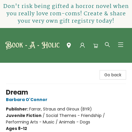
Don't risk being gifted a horror novel when
you really love rom-coms! Create & share
your very own gift registry today!
Book-A-Holic [Tyler Crossing]
Go back
Dream
Barbara O'Connor
Publisher:
Farrar, Straus and Giroux (BYR)
Juvenile Fiction
/
Social Themes - Friendship /
Performing Arts - Music / Animals - Dogs
Ages 8-12