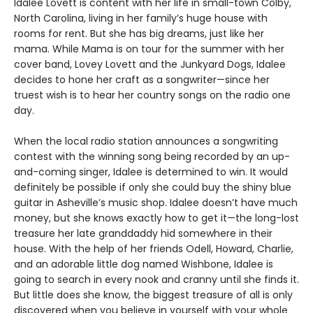
Idalee Lovett is content with her life in small-town Colby,
North Carolina, living in her family’s huge house with
rooms for rent. But she has big dreams, just like her
mama. While Mama is on tour for the summer with her
cover band, Lovey Lovett and the Junkyard Dogs, Idalee
decides to hone her craft as a songwriter—since her
truest wish is to hear her country songs on the radio one
day.
When the local radio station announces a songwriting
contest with the winning song being recorded by an up-
and-coming singer, Idalee is determined to win. It would
definitely be possible if only she could buy the shiny blue
guitar in Asheville’s music shop. Idalee doesn’t have much
money, but she knows exactly how to get it—the long-lost
treasure her late granddaddy hid somewhere in their
house. With the help of her friends Odell, Howard, Charlie,
and an adorable little dog named Wishbone, Idalee is
going to search in every nook and cranny until she finds it.
But little does she know, the biggest treasure of all is only
discovered when you believe in yourself with your whole