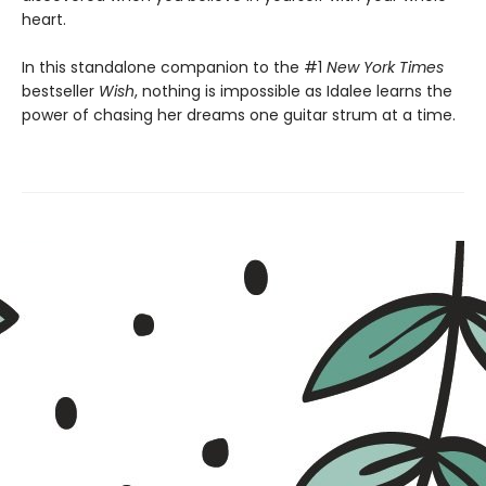
heart.
In this standalone companion to the #1
New York Times
bestseller
Wish
, nothing is impossible as Idalee learns the
power of chasing her dreams one guitar strum at a time.