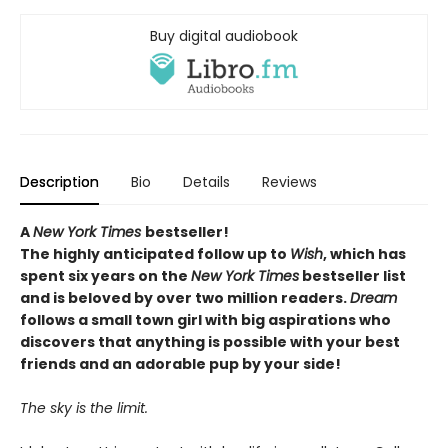
Buy digital audiobook
Description
Bio
Details
Reviews
A
New York Times
bestseller!
The highly anticipated follow up to
Wish
, which
has
spent six years on the
New York Times
bestseller list
and is beloved by over two million readers.
Dream
follows a small town girl with big aspirations who
discovers that anything is possible with your best
friends and an adorable pup by your side!
The sky is the limit.