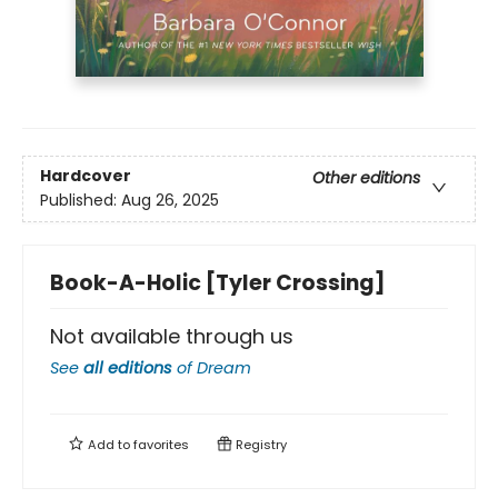
Hardcover
Other editions
Published:
Aug 26, 2025
Book-A-Holic [Tyler Crossing]
Not available through us
See
all editions
of
Dream
Add to
favorites
Registry