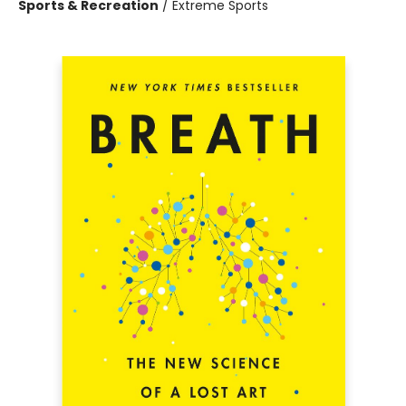
Sports & Recreation
/
Extreme Sports