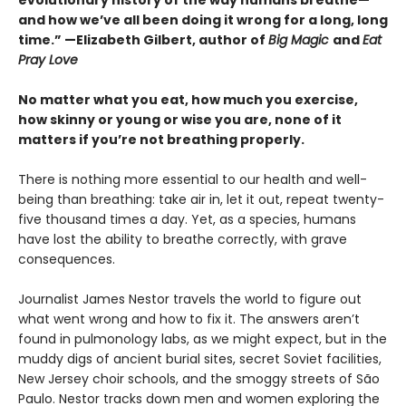
and how we’ve all been doing it wrong for a long, long
time.” —Elizabeth Gilbert, author of
Big Magic
and
Eat
Pray Love
No matter what you eat, how much you exercise,
how skinny or young or wise you are, none of it
matters if you’re not breathing properly.
There is nothing more essential to our health and well-
being than breathing: take air in, let it out, repeat twenty-
five thousand times a day. Yet, as a species, humans
have lost the ability to breathe correctly, with grave
consequences.
Journalist James Nestor travels the world to figure out
what went wrong and how to fix it. The answers aren’t
found in pulmonology labs, as we might expect, but in the
muddy digs of ancient burial sites, secret Soviet facilities,
New Jersey choir schools, and the smoggy streets of São
Paulo. Nestor tracks down men and women exploring the