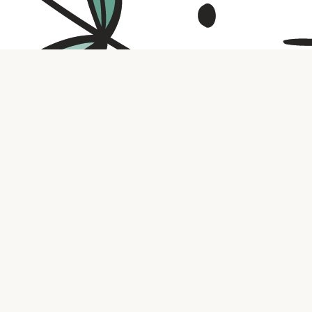
Contact us
316.721.5575
bookaholic.ks@gmail.com
Social