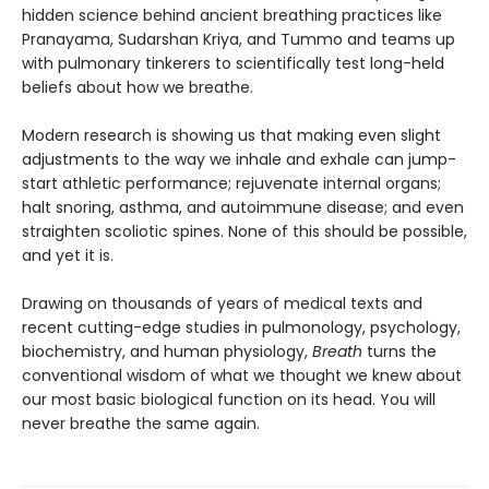
hidden science behind ancient breathing practices like
Pranayama, Sudarshan Kriya, and Tummo and teams up
with pulmonary tinkerers to scientifically test long-held
beliefs about how we breathe.
Modern research is showing us that making even slight
adjustments to the way we inhale and exhale can jump-
start athletic performance; rejuvenate internal organs;
halt snoring, asthma, and autoimmune disease; and even
straighten scoliotic spines. None of this should be possible,
and yet it is.
Drawing on thousands of years of medical texts and
recent cutting-edge studies in pulmonology, psychology,
biochemistry, and human physiology,
Breath
turns the
conventional wisdom of what we thought we knew about
our most basic biological function on its head. You will
never breathe the same again.