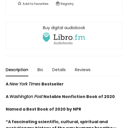
Add to
favorites
Registry
Buy digital audiobook
Description
Bio
Details
Reviews
A
New York Times
Bestseller
A
Washington Post
Notable Nonfiction Book of 2020
Named a Best Book of 2020 by NPR
“A fascinating scientific, cultural, spiritual and
evolutionary history of the way humans breathe—