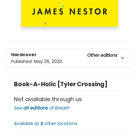
Hardcover
Other editions
Published:
May 26, 2020
Book-A-Holic [Tyler Crossing]
Not available through us
See
all editions
of
Breath
Available at
2
other
locations
.