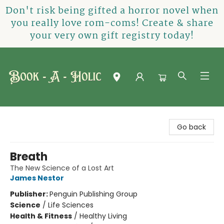
Don't risk being gifted a horror novel when
you really love rom-coms! Create & share
your very own gift registry today!
Book-A-Holic [Tyler Crossing]
Go back
Breath
The New Science of a Lost Art
James Nestor
Publisher:
Penguin Publishing Group
Science
/
Life Sciences
Health & Fitness
/
Healthy Living