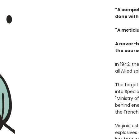
"A compel
done with 
"A meticiu
A never-b
the course
In 1942, t
all Allied 
The target 
into Speci
"Ministry 
behind ene
the French 
Virginia e
explosives