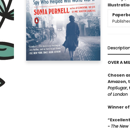
Illustrati
Paperb
Publishe
Descriptio
OVER A MI
Chosen as
Amazon, 
PopSugar
,
of London
Winner of
“E
xcellent
-
The New 