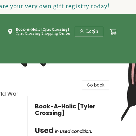
re your very own gift registry today!
Book-A-Holic [Tyler Crossing]
Login
Tyler Crossing Shopping Center
Go back
rld War
Book-A-Holic [Tyler
Crossing]
Used
in used condition.