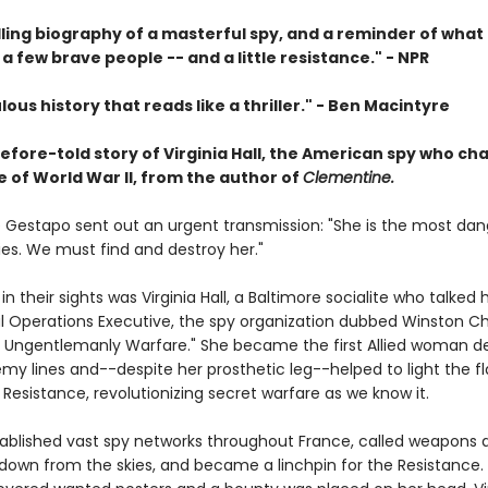
ling biography of a masterful spy, and a reminder of what
a few brave people -- and a little resistance." -
NPR
lous history that reads like a thriller."
-
Ben Macintyre
efore-told story of Virginia Hall, the American spy who c
 of World War II, from the author of
Clementine.
he Gestapo sent out an urgent transmission: "She is the most da
spies. We must find and destroy her."
in their sights was Virginia Hall, a Baltimore socialite who talked
al Operations Executive, the spy organization dubbed Winston Chu
of Ungentlemanly Warfare." She became the first Allied woman d
my lines and--despite her prosthetic leg--helped to light the f
Resistance, revolutionizing secret warfare as we know it.
stablished vast spy networks throughout France, called weapons 
 down from the skies, and became a linchpin for the Resistance.