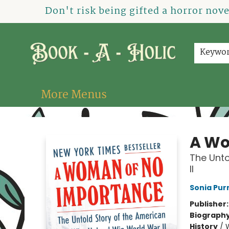
Home
How To Order
Shop
About Us
Contact & Hours
Events
Don't risk being gifted a horror nov
Keywo
More Menus
Book-A-Holic [Tyler Crossing]
A Wo
The Unto
II
Sonia Purn
Publisher
Biograph
History
/