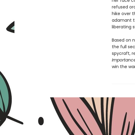
her face c
refused or
hike over t
adamant th
liberating
Based on n
the full se
spycraft, 
Importanc
win the war