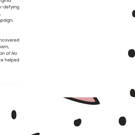
rginia
h-defying
,
mpaign,
uncovered
oism,
n of No
ce helped