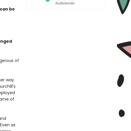
 can be
hanged
ngerous of
 her way
rchill's
eployed
lame of
and
 Even as