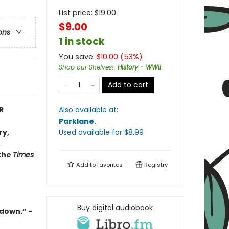
List price:
$
19.00
$9.00
ons
1 in stock
You save:
$
10.00
(
53
%)
Shop our Shelves!
:
History - WWII
Add to cart
R
Also available at:
Parklane
.
ry,
Used available
for $
8.99
,
 the
Times
Add to
favorites
Registry
Buy digital audiobook
t down
.” -