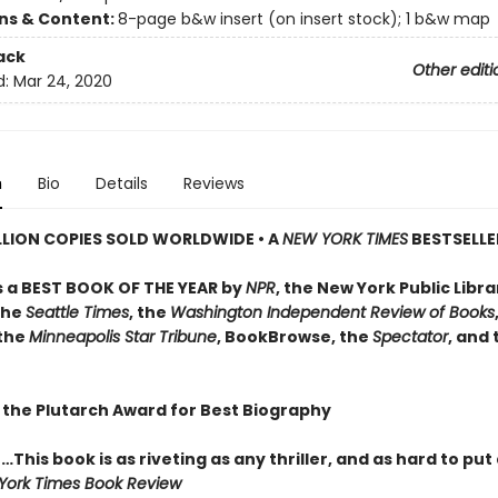
ons & Content:
8-page b&w insert (on insert stock); 1 b&w map
ack
Other editi
d:
Mar 24, 2020
n
Bio
Details
Reviews
LLION COPIES SOLD WORLDWIDE • A
NEW YORK TIMES
BESTSELLE
 a BEST BOOK OF THE YEAR by
NPR
, the New York Public Libra
the
Seattle Times
, the
Washington Independent Review of Books
 the
Minneapolis Star Tribune
, BookBrowse, the
Spectator
, and
 the Plutarch Award for Best Biography
…This book is as riveting as any thriller, and as hard to pu
York Times Book Review