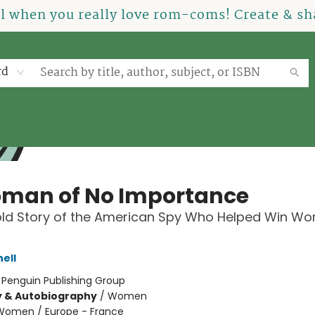
el when you really love rom-coms! Create & sha
rd
man of No Importance
ld Story of the American Spy Who Helped Win Wo
ell
:
Penguin Publishing Group
y & Autobiography
/
Women
Women / Europe - France