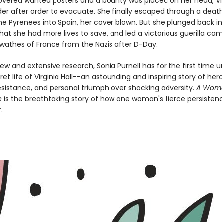
overed wanted posters and a bounty was placed on her head, Vi
der after order to evacuate. She finally escaped through a deat
he Pyrenees into Spain, her cover blown. But she plunged back in
at she had more lives to save, and led a victorious guerilla ca
 swathes of France from the Nazis after D-Day.
ew and extensive research, Sonia Purnell has for the first time 
cret life of Virginia Hall--an astounding and inspiring story of her
resistance, and personal triumph over shocking adversity.
A Woma
e
is the breathtaking story of how one woman's fierce persisten
.