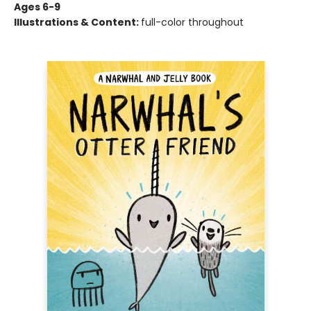
Ages 6-9
Illustrations & Content:
full-color throughout