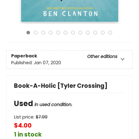
Paperback
Other editions
Published:
Jan 07, 2020
Book-A-Holic [Tyler Crossing]
Used
in used condition.
List price:
$
7.99
$4.00
1 in stock