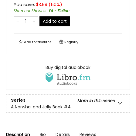
You save:
$
3.99
(
50
%)
Shop our Shelves!
:
YA - Fiction
Add to cart
Add to
favorites
Registry
Buy digital audiobook
Series
More in this series
A Narwhal and Jelly Book
#4
Description
Bio
Details
Reviews