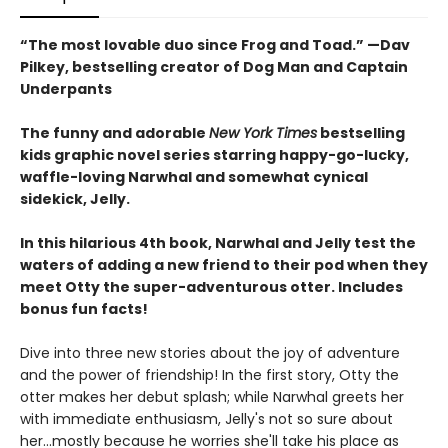
“The most lovable duo since Frog and Toad.” —Dav
Pilkey, bestselling creator of Dog Man and Captain
Underpants
The funny and adorable
New York Times
bestselling
kids graphic novel series starring happy-go-lucky,
waffle-loving Narwhal and somewhat cynical
sidekick, Jelly.
In this hilarious 4th book, Narwhal and Jelly test the
waters of adding a new friend to their pod when they
meet Otty the super-adventurous otter. Includes
bonus fun facts!
Dive into three new stories about the joy of adventure
and the power of friendship! In the first story, Otty the
otter makes her debut splash; while Narwhal greets her
with immediate enthusiasm, Jelly's not so sure about
her...mostly because he worries she'll take his place as