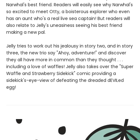
Narwhal's best friend. Readers will easily see why Narwhal's
so excited to meet Otty, a boisterous explorer who even
has an aunt who's a real live sea captain! But readers will
also relate to Jelly's uneasiness seeing his best friend
making a new pal.
Jelly tries to work out his jealousy in story two, and in story
three, the new trio say "Ahoy, adventure!" and discover
they all have more in common than they thought . . .
including a love of waffles! Jelly also takes over the "Super
Waffle and Strawberry Sidekick" comic providing a
sidekick's-eye-view of defeating the dreaded dEVILed
egg!