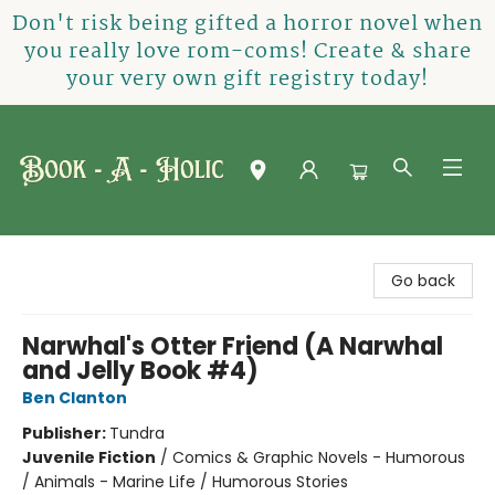
Don't risk being gifted a horror novel when
you really love rom-coms! Create & share
your very own gift registry today!
Book-A-Holic [Tyler Crossing]
Go back
Narwhal's Otter Friend (A Narwhal
and Jelly Book #4)
Ben Clanton
Publisher:
Tundra
Juvenile Fiction
/
Comics & Graphic Novels - Humorous
/ Animals - Marine Life / Humorous Stories