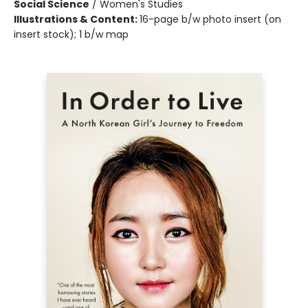
Social Science
/
Women's Studies
Illustrations & Content:
16-page b/w photo insert (on
insert stock); 1 b/w map