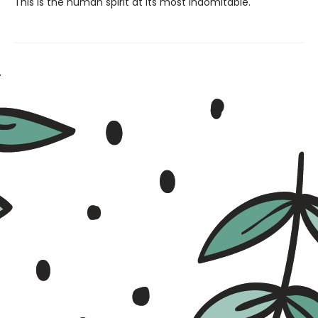
This is the human spirit at its most indomitable.