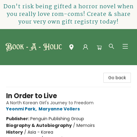
Don't risk being gifted a horror novel when
you really love rom-coms! Create & share
your very own gift registry today!
Book-A-Holic [Tyler Crossing]
Go back
In Order to Live
A North Korean Girl's Journey to Freedom
Yeonmi Park
,
Maryanne Vollers
Publisher:
Penguin Publishing Group
Biography & Autobiography
/
Memoirs
History
/
Asia - Korea