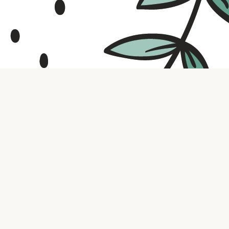
Contact us
316.721.5575