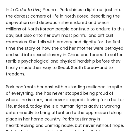
In
In Order to Live,
Yeonmi Park shines a light not just into
the darkest corners of life in North Korea, describing the
deprivation and deception she endured and which
millions of North Korean people continue to endure to this
day, but also onto her own most painful and difficult
memories. She tells with bravery and dignity for the first
time the story of how she and her mother were betrayed
and sold into sexual slavery in China and forced to suffer
terrible psychological and physical hardship before they
finally made their way to Seoul, South Korea—and to
freedom.
Park confronts her past with a startling resilience. In spite
of everything, she has never stopped being proud of
where she is from, and never stopped striving for a better
life. Indeed, today she is a human rights activist working
determinedly to bring attention to the oppression taking
place in her home country. Park’s testimony is
heartbreaking and unimaginable, but never without hope.