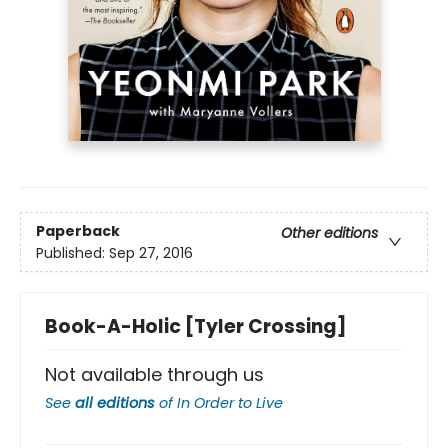
Paperback
Other editions
Published:
Sep 27, 2016
Book-A-Holic [Tyler Crossing]
Not available through us
See
all editions
of
In Order to Live