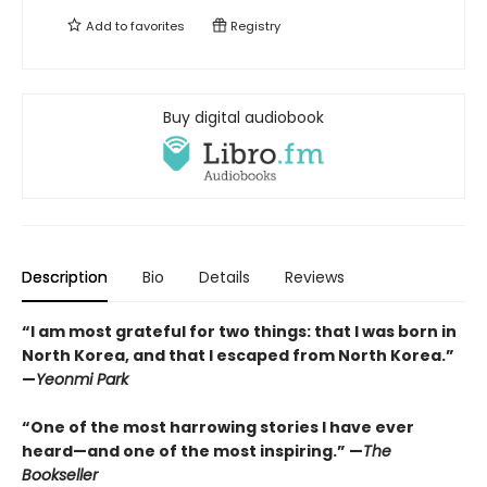
Add to
favorites
Registry
Buy digital audiobook
Description
Bio
Details
Reviews
“I am most grateful for two things: that I was born in
North Korea, and that I escaped from North Korea.”
—
Yeonmi Park
“One of the most harrowing stories I have ever
heard—and one of the most inspiring.” —
The
Bookseller