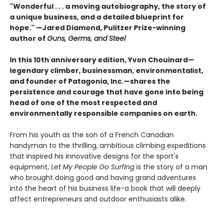
"Wonderful . . . a moving autobiography, the story of
a unique business, and a detailed blueprint for
hope."
—Jared Diamond, Pulitzer Prize-winning
author of
Guns, Germs, and Steel
In this 10th anniversary edition, Yvon Chouinard—
legendary climber, businessman, environmentalist,
and founder of Patagonia, Inc.—shares the
persistence and courage that have gone into being
head of one of the most respected and
environmentally responsible companies on earth.
From his youth as the son of a French Canadian
handyman to the thrilling, ambitious climbing expeditions
that inspired his innovative designs for the sport's
equipment,
Let My People Go Surfing
is the story of a man
who brought doing good and having grand adventures
into the heart of his business life-a book that will deeply
affect entrepreneurs and outdoor enthusiasts alike.