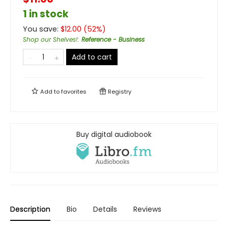
1 in stock
You save:
$
12.00
(
52
%)
Shop our Shelves!
:
Reference - Business
Add to cart
Add to
favorites
Registry
Buy digital audiobook
Description
Bio
Details
Reviews