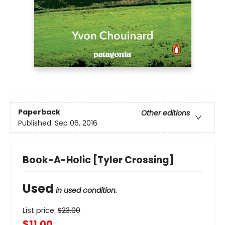
Paperback
Other editions
Published:
Sep 06, 2016
Book-A-Holic [Tyler Crossing]
Used
in used condition.
List price:
$
23.00
$11.00