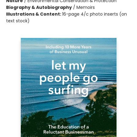
Nature
/
Environmental Conservation & Protection
Biography & Autobiography
/
Memoirs
Illustrations & Content:
16-page 4/c photo inserts (on
text stock)