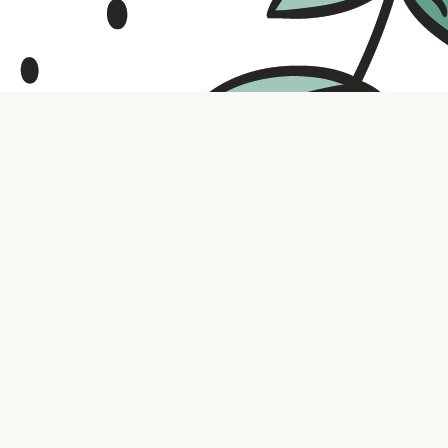
Contact us
316.721.5575
bookaholic.ks@gmail.com