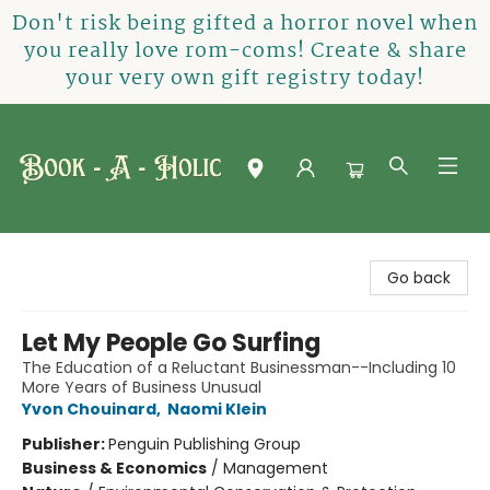
Don't risk being gifted a horror novel when
you really love rom-coms! Create & share
your very own gift registry today!
Book-A-Holic [Tyler Crossing]
Go back
Let My People Go Surfing
The Education of a Reluctant Businessman--Including 10
More Years of Business Unusual
Yvon Chouinard
,
Naomi Klein
Publisher:
Penguin Publishing Group
Business & Economics
/
Management