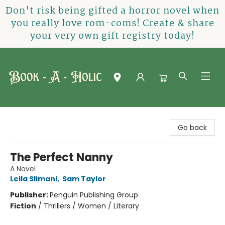
Don't risk being gifted a horror novel when
you really love rom-coms! Create & share
your very own gift registry today!
Book-A-Holic [Tyler Crossing]
Go back
The Perfect Nanny
A Novel
Leila Slimani
,
Sam Taylor
Publisher:
Penguin Publishing Group
Fiction
/
Thrillers / Women / Literary