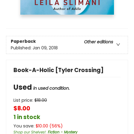
Paperback
Other editions
Published:
Jan 09, 2018
Book-A-Holic [Tyler Crossing]
Used
in used condition.
List price:
$
18.00
$8.00
1 in stock
You save:
$
10.00
(
56
%)
Shop our Shelves!
:
Fiction - Mystery