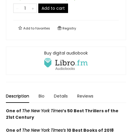
Add to cart
Add to
favorites
Registry
Buy digital audiobook
Description
Bio
Details
Reviews
One of
The New York Times
’s 50 Best Thrillers of the
21st Century
One of
The New York Times’s
10 Best Books of 2018