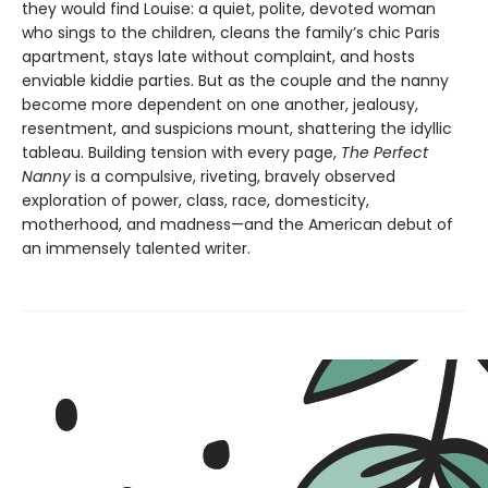
they would find Louise: a quiet, polite, devoted woman
who sings to the children, cleans the family’s chic Paris
apartment, stays late without complaint, and hosts
enviable kiddie parties. But as the couple and the nanny
become more dependent on one another, jealousy,
resentment, and suspicions mount, shattering the idyllic
tableau. Building tension with every page,
The Perfect
Nanny
is a compulsive, riveting, bravely observed
exploration of power, class, race, domesticity,
motherhood, and madness—and the American debut of
an immensely talented writer.