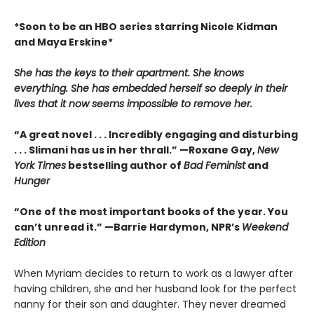
*Soon to be an HBO series starring Nicole Kidman
and Maya Erskine*
She has the keys to their apartment. She knows
everything. She has embedded herself so deeply in their
lives that it now seems impossible to remove her.
“A great novel . . . Incredibly engaging and disturbing
. . . Slimani has us in her thrall.” —
Roxane Gay,
New
York Times
bestselling author of
Bad Feminist
and
Hunger
“One of the most important books of the year. You
can’t unread it.” —
Barrie Hardymon, NPR’s
Weekend
Edition
When Myriam decides to return to work as a lawyer after
having children, she and her husband look for the perfect
nanny for their son and daughter. They never dreamed