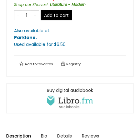
Shop our Shelves!
:
Literature - Modern
Add to cart
Also available at:
Parklane
.
Used available
for $
6.50
Add to
favorites
Registry
Buy digital audiobook
Description
Bio
Details
Reviews