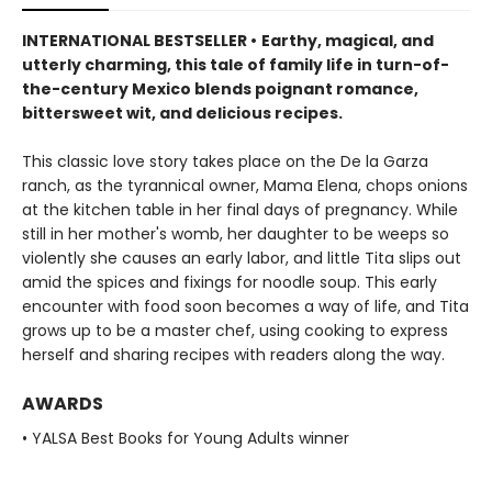
INTERNATIONAL BESTSELLER •
Earthy, magical, and
utterly charming, this tale of family life in turn-of-
the-century Mexico blends poignant romance,
bittersweet wit, and delicious recipes.
This classic love story takes place on the De la Garza
ranch, as the tyrannical owner, Mama Elena, chops onions
at the kitchen table in her final days of pregnancy. While
still in her mother's womb, her daughter to be weeps so
violently she causes an early labor, and little Tita slips out
amid the spices and fixings for noodle soup. This early
encounter with food soon becomes a way of life, and Tita
grows up to be a master chef, using cooking to express
herself and sharing recipes with readers along the way.
AWARDS
• YALSA Best Books for Young Adults winner