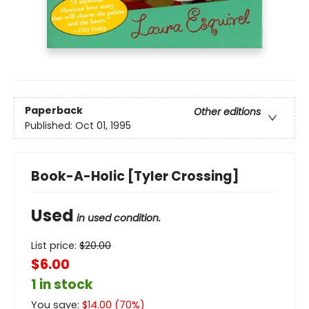
Paperback
Other editions
Published:
Oct 01, 1995
Book-A-Holic [Tyler Crossing]
Used
in used condition.
List price:
$
20.00
$6.00
1 in stock
You save:
$
14.00
(
70
%)