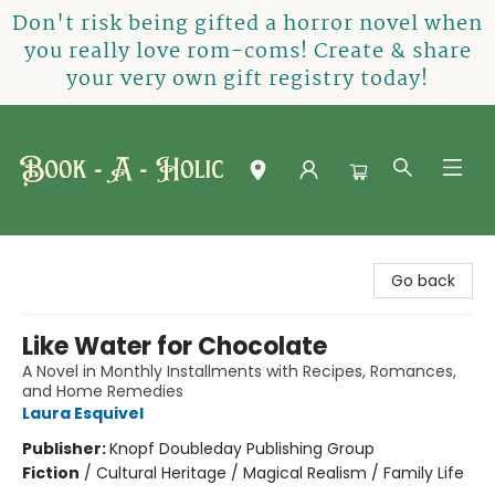
Don't risk being gifted a horror novel when
you really love rom-coms! Create & share
your very own gift registry today!
Book-A-Holic [Tyler Crossing]
Go back
Like Water for Chocolate
A Novel in Monthly Installments with Recipes, Romances,
and Home Remedies
Laura Esquivel
Publisher:
Knopf Doubleday Publishing Group
Fiction
/
Cultural Heritage / Magical Realism / Family Life