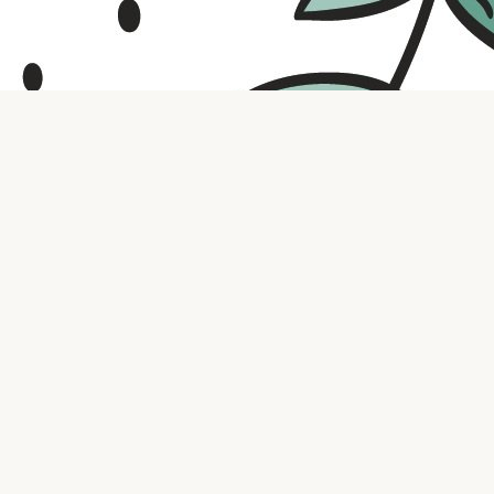
Contact us
316.721.5575
bookaholic.ks@gmail.com