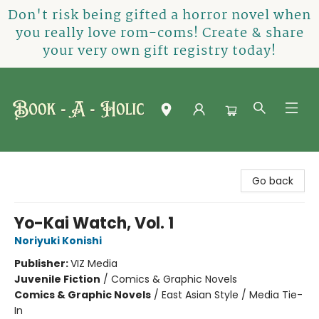
Don't risk being gifted a horror novel when
you really love rom-coms! Create & share
your very own gift registry today!
Book-A-Holic [Tyler Crossing]
Go back
Yo-Kai Watch, Vol. 1
Noriyuki Konishi
Publisher:
VIZ Media
Juvenile Fiction
/
Comics & Graphic Novels
Comics & Graphic Novels
/
East Asian Style / Media Tie-
In