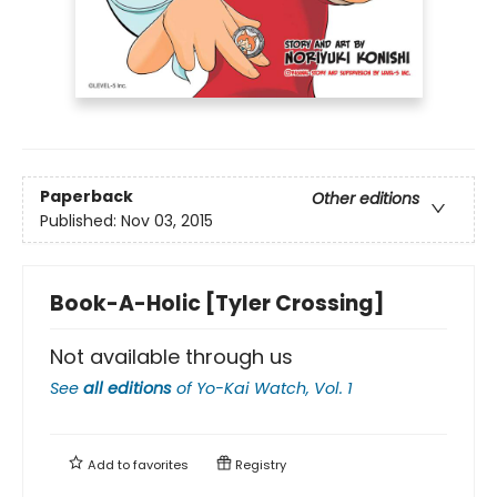
Paperback
Other editions
Published:
Nov 03, 2015
Book-A-Holic [Tyler Crossing]
Not available through us
See
all editions
of
Yo-Kai Watch, Vol. 1
Add to
favorites
Registry