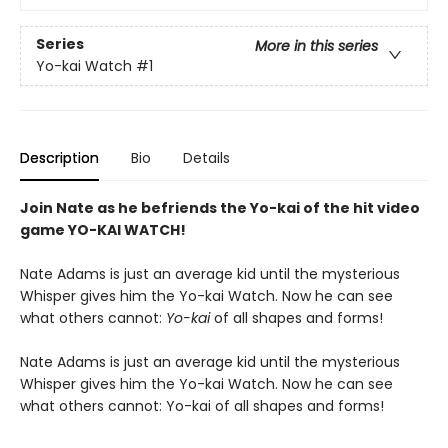
Series
More in this series
Yo-kai Watch
#1
Description
Bio
Details
Join Nate as he befriends the Yo-kai of the hit video
game YO-KAI WATCH!
Nate Adams is just an average kid until the mysterious
Whisper gives him the Yo-kai Watch. Now he can see
what others cannot:
Yo-kai
of all shapes and forms!
Nate Adams is just an average kid until the mysterious
Whisper gives him the Yo-kai Watch. Now he can see
what others cannot: Yo-kai of all shapes and forms!