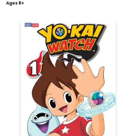
Ages 8+