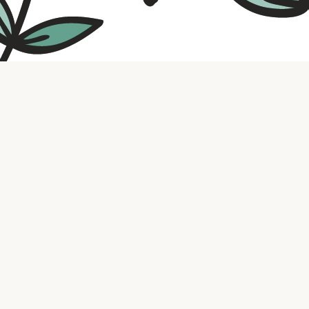
Contact us
316.721.5575
bookaholic.ks@gmail.com