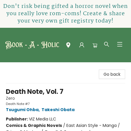
Don't risk being gifted a horror novel when
you really love rom-coms! Create & share
your very own gift registry today!
Book-A-Holic [Tyler Crossing]
Go back
Death Note, Vol. 7
Zero
Death Note #7
Tsugumi Ohba
,
Takeshi Obata
Publisher:
VIZ Media LLC
Comics & Graphic Novels
/
East Asian Style - Manga /