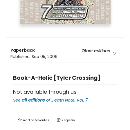
Paperback
Other editions
Published:
Sep 05, 2006
Book-A-Holic [Tyler Crossing]
Not available through us
See
all editions
of
Death Note, Vol. 7
Add to
favorites
Registry