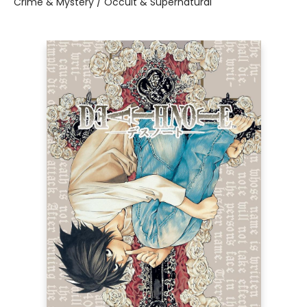
Crime & Mystery / Occult & Supernatural