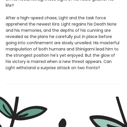
life?
After a high-speed chase, Light and the task force
apprehend the newest Kira. Light regains his Death Note
and his memories, and the depths of his cunning are
revealed as the plans he carefully put in place before
going into confinement are slowly unveiled. His masterful
manipulation of both humans and Shinigami lead him to
the strongest position he's yet enjoyed. But the glow of
his victory is marred when a new threat appears. Can
Light withstand a surprise attack on two fronts?