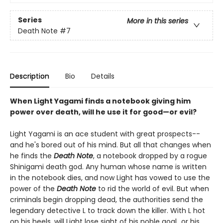
Series
More in this series
Death Note
#7
Description
Bio
Details
When Light Yagami finds a notebook giving him
power over death, will he use it for good—or evil?
Light Yagami is an ace student with great prospects--
and he's bored out of his mind. But all that changes when
he finds the
Death Note
, a notebook dropped by a rogue
Shinigami death god. Any human whose name is written
in the notebook dies, and now Light has vowed to use the
power of the
Death Note
to rid the world of evil. But when
criminals begin dropping dead, the authorities send the
legendary detective L to track down the killer. With L hot
on his heels, will Light lose sight of his noble goal...or his