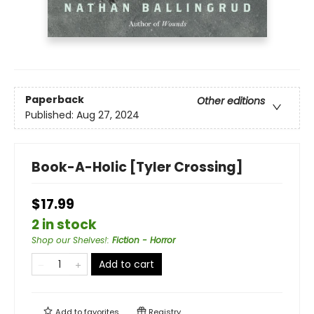
Paperback
Other editions
Published:
Aug 27, 2024
Book-A-Holic [Tyler Crossing]
$17.99
2 in stock
Shop our Shelves!
:
Fiction - Horror
Add to cart
Add to
favorites
Registry