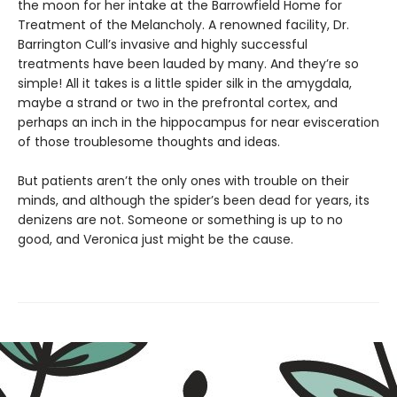
the moon for her intake at the Barrowfield Home for
Treatment of the Melancholy. A renowned facility, Dr.
Barrington Cull’s invasive and highly successful
treatments have been lauded by many. And they’re so
simple! All it takes is a little spider silk in the amygdala,
maybe a strand or two in the prefrontal cortex, and
perhaps an inch in the hippocampus for near evisceration
of those troublesome thoughts and ideas.
But patients aren’t the only ones with trouble on their
minds, and although the spider’s been dead for years, its
denizens are not. Someone or something is up to no
good, and Veronica just might be the cause.