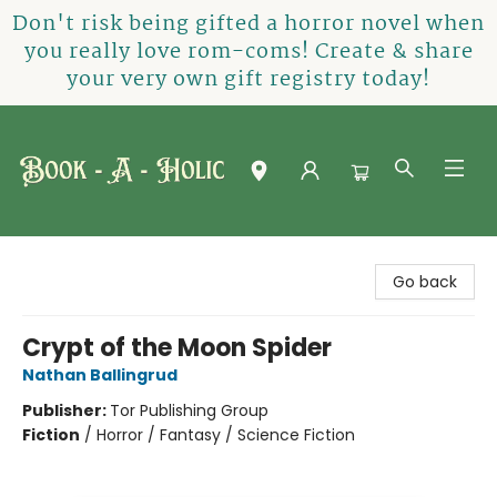
Don't risk being gifted a horror novel when
you really love rom-coms! Create & share
your very own gift registry today!
Book-A-Holic [Tyler Crossing]
Go back
Crypt of the Moon Spider
Nathan Ballingrud
Publisher:
Tor Publishing Group
Fiction
/
Horror / Fantasy / Science Fiction