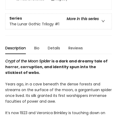
Series
More in this series
The Lunar Gothic Trilogy
#1
Description
Bio
Details
Reviews
Crypt of the Moon Spider
is a dark and dreamy tale of
horror, corruption, and identity spun into the
stickiest of webs.
Years ago, in a cave beneath the dense forests and
streams on the surface of the moon, a gargantuan spider
once lived. Its silk granted its first worshippers immense
faculties of power and awe.
It’s now 1923 and Veronica Brinkley is touching down on