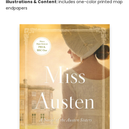
Illustrations & Content:
includes one-color printed map
endpapers