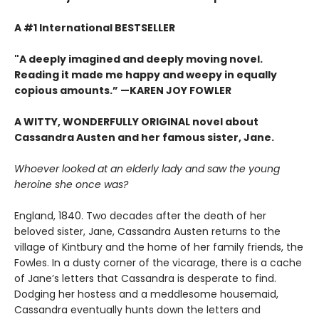
A #1 International BESTSELLER
"A deeply imagined and deeply moving novel.
Reading it made me happy and weepy in equally
copious amounts.”
—KAREN JOY FOWLER
A WITTY, WONDERFULLY ORIGINAL novel about
Cassandra Austen and her famous sister, Jane.
Whoever looked at an elderly lady and saw the young
heroine she once was?
England, 1840. Two decades after the death of her
beloved sister, Jane, Cassandra Austen returns to the
village of Kintbury and the home of her family friends, the
Fowles. In a dusty corner of the vicarage, there is a cache
of Jane’s letters that Cassandra is desperate to find.
Dodging her hostess and a meddlesome housemaid,
Cassandra eventually hunts down the letters and