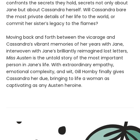
confronts the secrets they hold, secrets not only about
Jane but about Cassandra herself. Will Cassandra bare
the most private details of her life to the world, or
commit her sister’s legacy to the flames?
Moving back and forth between the vicarage and
Cassandra’s vibrant memories of her years with Jane,
interwoven with Jane’s brilliantly reimagined lost letters,
Miss Austen
is the untold story of the most important
person in Jane’s life. With extraordinary empathy,
emotional complexity, and wit, Gill Hornby finally gives
Cassandra her due, bringing to life a woman as
captivating as any Austen heroine.