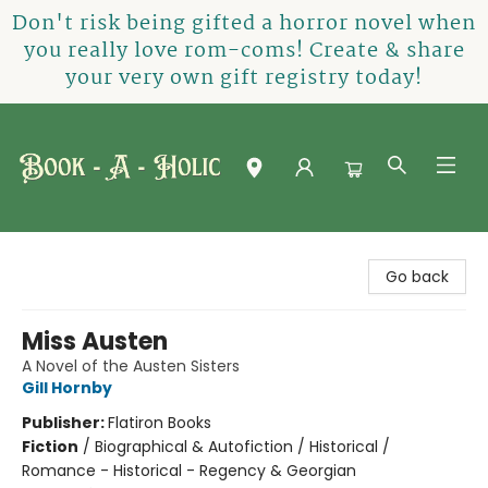
Don't risk being gifted a horror novel when
you really love rom-coms! Create & share
your very own gift registry today!
Book-A-Holic [Tyler Crossing]
Go back
Miss Austen
A Novel of the Austen Sisters
Gill Hornby
Publisher:
Flatiron Books
Fiction
/
Biographical & Autofiction / Historical /
Romance - Historical - Regency & Georgian