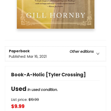
Paperback
Other editions
Published:
Mar 16, 2021
Book-A-Holic [Tyler Crossing]
Used
in used condition.
List price:
$
19.99
$9.99