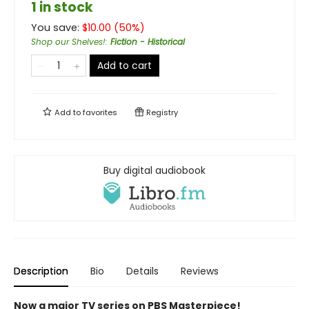
1 in stock
You save:
$
10.00
(
50
%)
Shop our Shelves!
:
Fiction - Historical
Add to cart
Add to
favorites
Registry
Buy digital audiobook
Description
Bio
Details
Reviews
Now a major TV series on PBS Masterpiece!