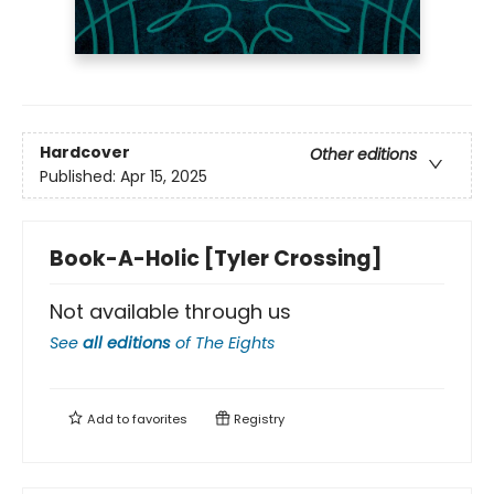
Hardcover
Other editions
Published:
Apr 15, 2025
Book-A-Holic [Tyler Crossing]
Not available through us
See
all editions
of
The Eights
Add to
favorites
Registry