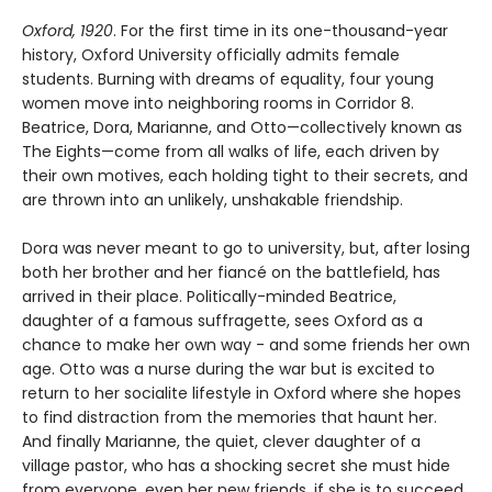
Oxford, 1920
. For the first time in its one-thousand-year
history, Oxford University officially admits female
students. Burning with dreams of equality, four young
women move into neighboring rooms in Corridor 8.
Beatrice, Dora, Marianne, and Otto—collectively known as
The Eights—come from all walks of life, each driven by
their own motives, each holding tight to their secrets, and
are thrown into an unlikely, unshakable friendship.
Dora was never meant to go to university, but, after losing
both her brother and her fiancé on the battlefield, has
arrived in their place. Politically-minded Beatrice,
daughter of a famous suffragette, sees Oxford as a
chance to make her own way - and some friends her own
age. Otto was a nurse during the war but is excited to
return to her socialite lifestyle in Oxford where she hopes
to find distraction from the memories that haunt her.
And finally Marianne, the quiet, clever daughter of a
village pastor, who has a shocking secret she must hide
from everyone, even her new friends, if she is to succeed.