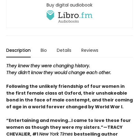
Buy digital audiobook
Description
Bio
Details
Reviews
They knew they were changing history.
They didn’t know they would change each other.
Following the unlikely friendship of four women in
the first female class at Oxford, their unshakeable
bond in the face of male contempt, and their coming
of age in a world forever changed by World War I.
“Entertaining and moving…I came to love these four
women as though they were my sisters.”—TRACY
CHEVALIER, #1
New York Times
bestselling author