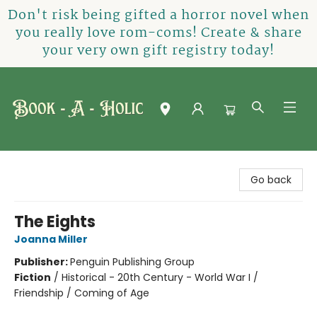
Don't risk being gifted a horror novel when
you really love rom-coms! Create & share
your very own gift registry today!
Book-A-Holic [Tyler Crossing]
Go back
The Eights
Joanna Miller
Publisher:
Penguin Publishing Group
Fiction
/
Historical - 20th Century - World War I /
Friendship / Coming of Age