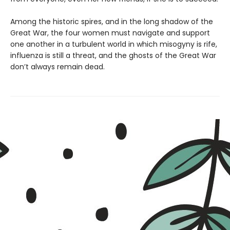
Among the historic spires, and in the long shadow of the
Great War, the four women must navigate and support
one another in a turbulent world in which misogyny is rife,
influenza is still a threat, and the ghosts of the Great War
don’t always remain dead.