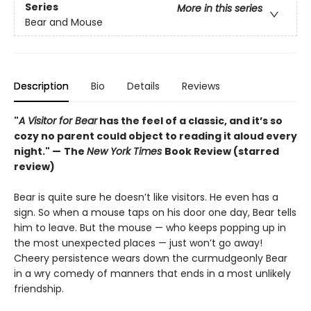
Series
More in this series
Bear and Mouse
Description
Bio
Details
Reviews
"
A Visitor for Bear
has the feel of a classic, and it’s so
cozy no parent could object to reading it aloud every
night." —
The
New York Times
Book Review (starred
review)
Bear is quite sure he doesn’t like visitors. He even has a
sign. So when a mouse taps on his door one day, Bear tells
him to leave. But the mouse — who keeps popping up in
the most unexpected places — just won’t go away!
Cheery persistence wears down the curmudgeonly Bear
in a wry comedy of manners that ends in a most unlikely
friendship.