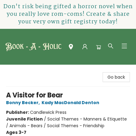
Don't risk being gifted a horror novel when
you really love rom-coms! Create & share
your very own gift registry today!
Book-A-Holic [Tyler Crossing]
Go back
A Visitor for Bear
Bonny Becker
,
Kady MacDonald Denton
Publisher:
Candlewick Press
Juvenile Fiction
/
Social Themes - Manners & Etiquette
/ Animals - Bears / Social Themes - Friendship
Ages 3-7