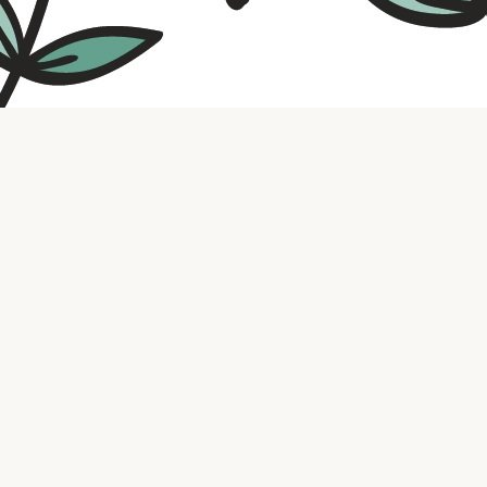
Contact us
316.721.5575
bookaholic.ks@gmail.com