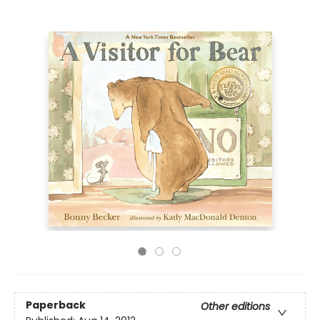
Paperback
Other editions