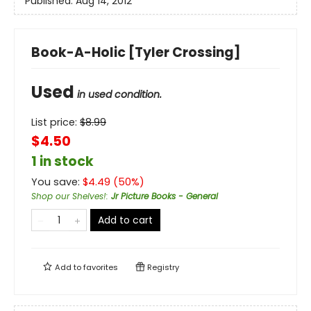
Published:
Aug 14, 2012
Book-A-Holic [Tyler Crossing]
Used
in used condition.
List price:
$
8.99
$4.50
1 in stock
You save:
$
4.49
(
50
%)
Shop our Shelves!
:
Jr Picture Books - General
Add to cart
Add to
favorites
Registry