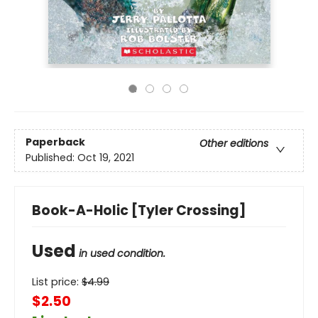
Paperback
Other editions
Published:
Oct 19, 2021
Book-A-Holic [Tyler Crossing]
Used
in used condition.
List price:
$
4.99
$2.50