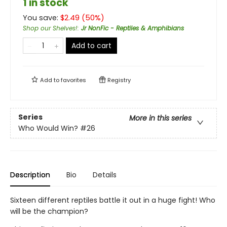
1 in stock
You save:
$
2.49
(
50
%)
Shop our Shelves!
:
Jr NonFic - Reptiles & Amphibians
Add to cart
Add to
favorites
Registry
Series
More in this series
Who Would Win?
#26
Description
Bio
Details
Sixteen different reptiles battle it out in a huge fight! Who
will be the champion?