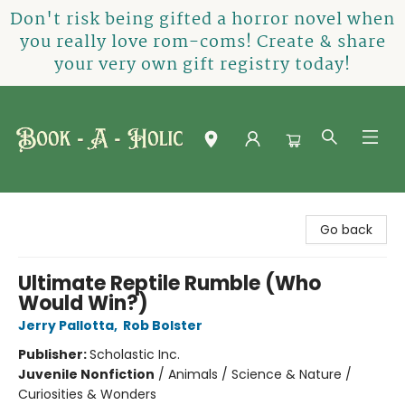
Don't risk being gifted a horror novel when
you really love rom-coms! Create & share
your very own gift registry today!
Book-A-Holic [Tyler Crossing]
Go back
Ultimate Reptile Rumble (Who
Would Win?)
Jerry Pallotta
,
Rob Bolster
Publisher:
Scholastic Inc.
Juvenile Nonfiction
/
Animals / Science & Nature /
Curiosities & Wonders