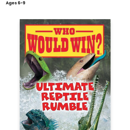
Ages 6-9