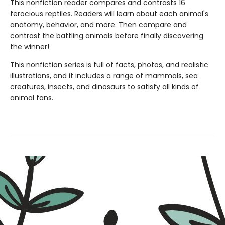
This nonfiction reader compares and contrasts 16
ferocious reptiles. Readers will learn about each animal's
anatomy, behavior, and more. Then compare and
contrast the battling animals before finally discovering
the winner!
This nonfiction series is full of facts, photos, and realistic
illustrations, and it includes a range of mammals, sea
creatures, insects, and dinosaurs to satisfy all kinds of
animal fans.