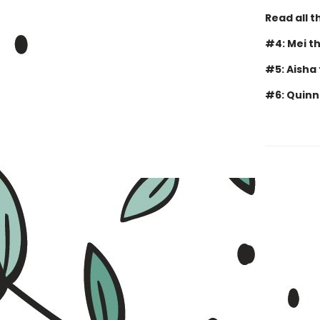
Read all 
#4: Mei t
#5: Aisha
#6: Quinn