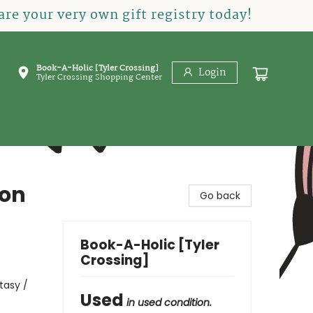
re your very own gift registry today!
Book-A-Holic [Tyler Crossing]
Login
Tyler Crossing Shopping Center
gon
Go back
Book-A-Holic [Tyler
Crossing]
tasy /
Used
in used condition.