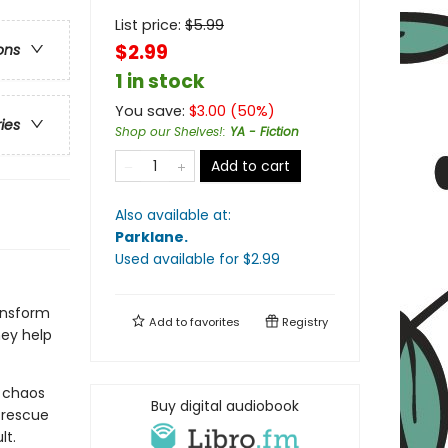
List price:
$
5.99
$2.99
ons
1 in stock
You save:
$
3.00
(
50
%)
ries
Shop our Shelves!
:
YA - Fiction
Add to cart
Also available at:
Parklane
.
Used available
for $
2.99
ansform
Add to
favorites
Registry
hey help
e chaos
Buy digital audiobook
 rescue
lt.