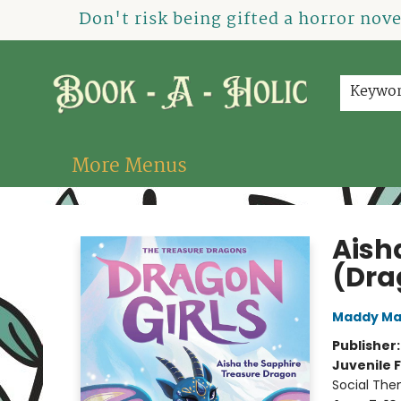
Home
How To Order
Shop
About Us
Contact & Hours
Events
Don't risk being gifted a horror nov
Keywo
More Menus
Book-A-Holic [Tyler Crossing]
Aish
(Dra
Maddy Ma
Publisher
Juvenile F
Social The