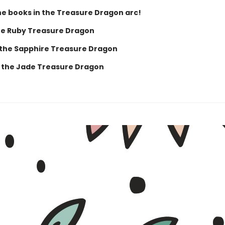
the books in the Treasure Dragon arc!
he Ruby Treasure Dragon
 the Sapphire Treasure Dragon
 the Jade Treasure Dragon