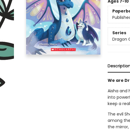
Ages 7-10
Paperb
Publishe
Series
Dragon G
Descriptio
We are Dra
Aisha and 
into power
keep a rea
The evil S
among the 
the mirror,