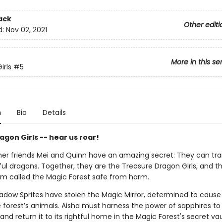
ack
Other editi
d:
Nov 02, 2021
More in this se
irls
#5
n
Bio
Details
gon Girls -- hear us roar!
her friends Mei and Quinn have an amazing secret: They can tr
ful dragons. Together, they are the Treasure Dragon Girls, and t
lm called the Magic Forest safe from harm.
hadow Sprites have stolen the Magic Mirror, determined to caus
forest’s animals. Aisha must harness the power of sapphires to
 and return it to its rightful home in the Magic Forest's secret vau