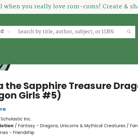
el when you really love rom-coms! Create & sha
rd
a the Sapphire Treasure Dra
gon Girls #5)
ra
:
Scholastic Inc.
iction
/
Fantasy - Dragons, Unicorns & Mythical Creatures / Fan
mes - Friendship