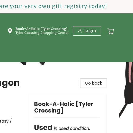
re your very own gift registry today!
Book-A-Holic [Tyler Crossing]
Login
Tyler Crossing Shopping Center
ragon
Go back
Book-A-Holic [Tyler
Crossing]
tasy /
Used
in used condition.