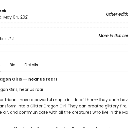
ack
Other editi
d:
May 04, 2021
More in this se
irls
#2
n
Bio
Details
gon Girls -- hear us roar!
on Girls, hear us roar!
her friends have a powerful magic inside of them-they each hav
transform into a Glitter Dragon Girl. They can breathe glittery fire,
e air, and communicate with all the creatures who live in the M