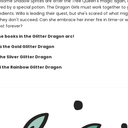
esome Shadow Sprites are after the Tree Queen's magic again, 
ed by a special potion. The Dragon Girls must work together to g
edients. Willa is leading their quest, but she's scared of what mi
hey don't succeed. Can she embrace her inner fire in time-or wi
ost forever?
he books in the Glitter Dragon arc!
a the Gold Glitter Dragon
the Silver Glitter Dragon
 the Rainbow Glitter Dragon