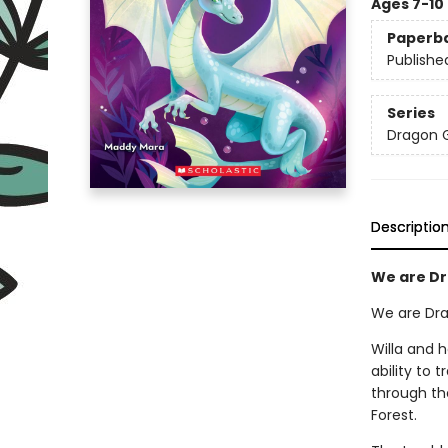
Ages 7-10
Paperb
Publishe
Series
Dragon G
Descriptio
We are Dra
We are Drag
Willa and 
ability to 
through th
Forest.