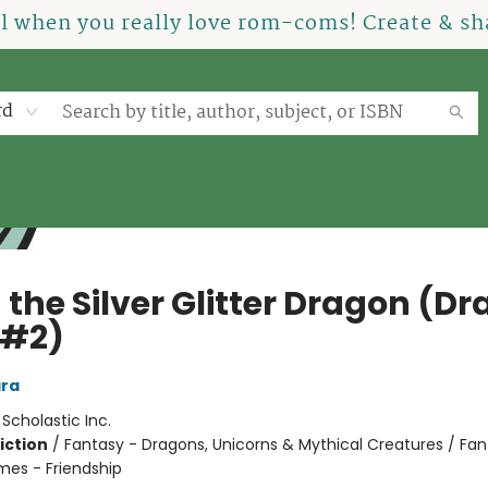
el when you really love rom-coms! Create & sha
rd
 the Silver Glitter Dragon (D
 #2)
ra
:
Scholastic Inc.
iction
/
Fantasy - Dragons, Unicorns & Mythical Creatures / Fan
mes - Friendship