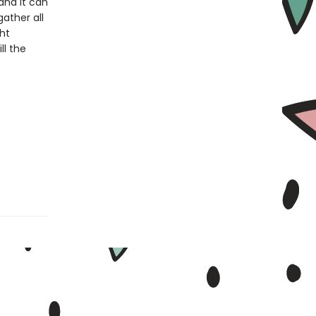
and it can
ather all
ght
ll the