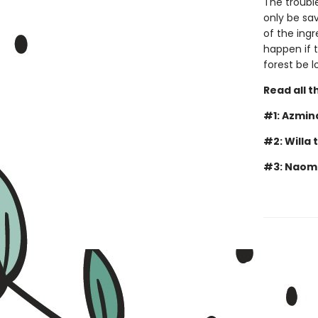
The troubl
only be sav
of the ingr
happen if t
forest be l
Read all t
#1: Azmin
#2: Willa 
#3: Naomi