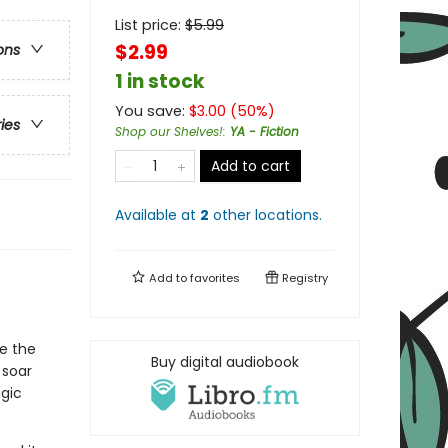
List price:
$
5.99
$2.99
ons
1 in stock
You save:
$
3.00
(
50
%)
ries
Shop our Shelves!
:
YA - Fiction
Add to cart
Available at
2
other
locations
.
Add to
favorites
Registry
e the
Buy digital audiobook
 soar
agic